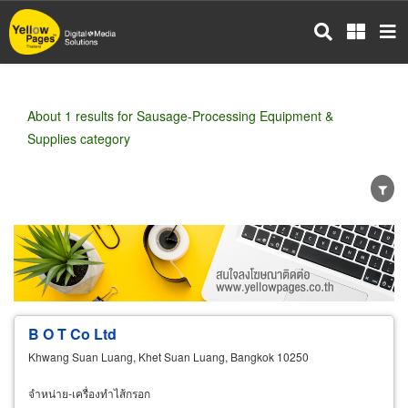
Skip
to
main
content
About 1 results for Sausage-Processing Equipment &
Supplies category
Wholesale
Retail
Manufacturer
Dealer
Exporter/Importer
Service Business
B O T Co Ltd
Khwang Suan Luang, Khet Suan Luang, Bangkok 10250
จำหน่าย-เครื่องทำไส้กรอก