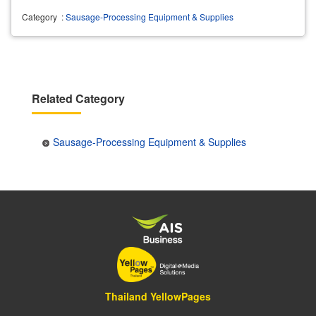
Category
:
Sausage-Processing Equipment & Supplies
Related Category
Sausage-Processing Equipment & Supplies
Thailand YellowPages