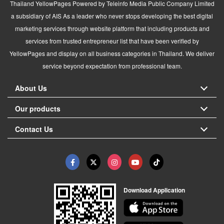
Thailand YellowPages Powered by Teleinfo Media Public Company Limited
a subsidiary of AIS As a leader who never stops developing the best digital
marketing services through website platform that including products and
services from trusted entrepreneur list that have been verified by
YellowPages and display on all business categories in Thailand. We deliver
service beyond expectation from professional team.
About Us
Our products
Contact Us
Download Application