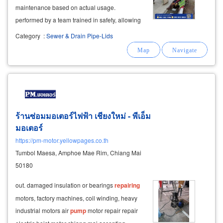
maintenance based on actual usage.
performed by a team trained in safety, allowing
for a clear view of problems before making
Category
:
Sewer & Drain Pipe-Lids
repair or improvement decisions.
ร้านซ่อมมอเตอร์ไฟฟ้า เชียงใหม่ - พีเอ็ม
มอเตอร์
https://pm-motor.yellowpages.co.th
Tumbol Maesa, Amphoe Mae Rim, Chiang Mai
50180
out. damaged insulation or bearings
repairing
motors, factory machines, coil winding, heavy
industrial motors air
pump
motor repair repair