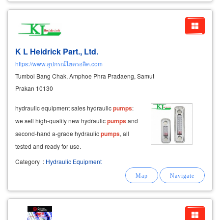
K L Heidrick Part., Ltd.
https://www.อุปกรณ์ไฮดรอลิค.com
Tumbol Bang Chak, Amphoe Phra Pradaeng, Samut
Prakan 10130
hydraulic equipment sales hydraulic
pumps
:
we sell high-quality new hydraulic
pumps
and
second-hand a-grade hydraulic
pumps
, all
tested and ready for use.
Category
:
Hydraulic Equipment