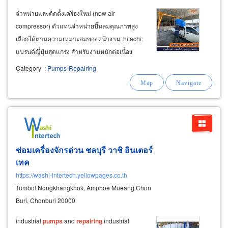
จำหน่ายและติดตั้งเครื่องใหม่ (new air
compressor) ตัวแทนจำหน่ายปั๊มลมคุณภาพสูง
เลือกได้ตามความเหมาะสมของหน้างาน: hitachi:
แบรนด์ญี่ปุ่นสุดแกร่ง สำหรับงานหนักต่อเนื่อง
coaire / power air: ทนทาน เทคโนโลยีสูง
Category
:
Pumps-Repairing
มาตรฐานสากล fusheng / kaishan / puma: คุ้มค่า
ยอดนิยม อะไหล่หาง่าย จำหน่ายปั๊มลมมือสอง
ซ่อมเครื่องจักรด่วน ชลบุรี วาชิ อินเตอร์
เทค
https://washi-intertech.yellowpages.co.th
Tumbol Nongkhangkhok, Amphoe Mueang Chon
Buri, Chonburi 20000
industrial
pumps
and
repairing
industrial