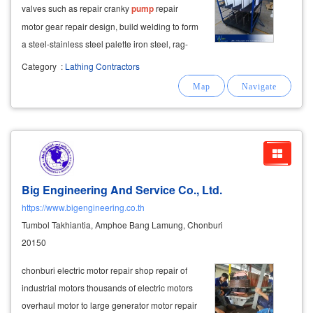
valves such as repair cranky
pump
repair
motor gear repair design, build welding to form
a steel-stainless steel palette iron steel, rag-
chel life, industrial car factory work desk pipes-
Category
:
Lathing Contractors
tank-stainless steel baskets and others as
needed call for urgent work
Big Engineering And Service Co., Ltd.
https://www.bigengineering.co.th
Tumbol Takhiantia, Amphoe Bang Lamung, Chonburi
20150
chonburi electric motor repair shop repair of
industrial motors thousands of electric motors
overhaul motor to large generator motor repair