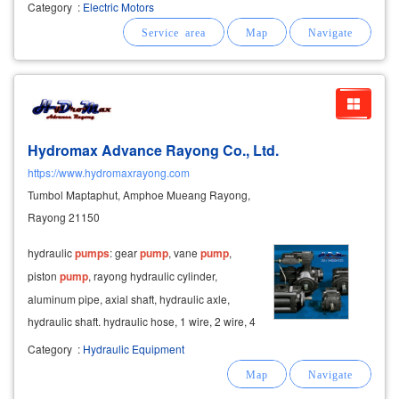
plant condensing motor repair motor cooling
Category
:
Electric Motors
tower repair repair of tower crane motors. crane
motor repair repair of
Hydromax Advance Rayong Co., Ltd.
https://www.hydromaxrayong.com
Tumbol Maptaphut, Amphoe Mueang Rayong,
Rayong 21150
hydraulic
pumps
: gear
pump
, vane
pump
,
piston
pump
, rayong hydraulic cylinder,
aluminum pipe, axial shaft, hydraulic axle,
hydraulic shaft. hydraulic hose, 1 wire, 2 wire, 4
wire, stainless steel cable, power cord.
Category
:
Hydraulic Equipment