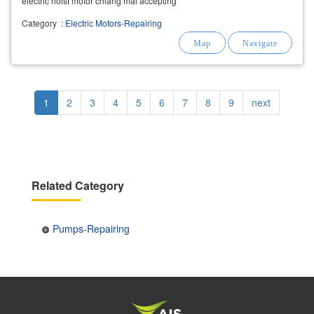
electric hoist motor chiang mai accepting
overhaul electric motors, chiang mai (overhaul
Category
:
Electric Motors-Repairing
electric motor),
repairing
large electric motors
220v/ 380v/ 660v,
Pagination
Current
1
Page
2
Page
3
Page
4
Page
5
Page
6
Page
7
Page
8
Page
9
Next
next
page
page
Related Category
Pumps-Repairing