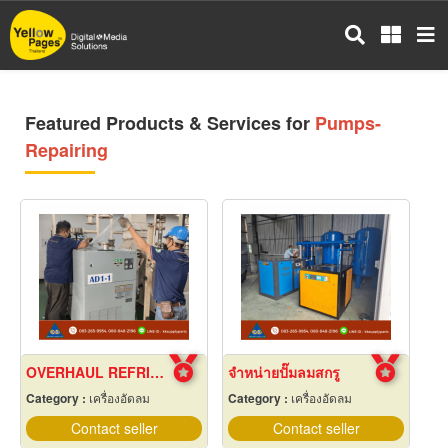
Skip
to
main
content
Featured Products & Services for
Pumps-
Repairing
OVERHAUL REFRIGERANT AIR DRYER
จำหน่ายปั๊มลมสกรู
Category :
เครื่องอัดลม
Category :
เครื่องอัดลม
Contact seller
Contact seller