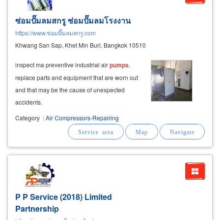
ซ่อมปั๊มลมสกรู ซ่อมปั๊มลมโรงงาน
https://www.ซ่อมปั๊มลมสกรู.com
Khwang San Sap, Khet Min Buri, Bangkok 10510
inspect ma preventive industrial air
pumps
.
replace parts and equipment that are worn out
and that may be the cause of unexpected
accidents.
Category
:
Air Compressors-Repairing
P P Service (2018) Limited
Partnership