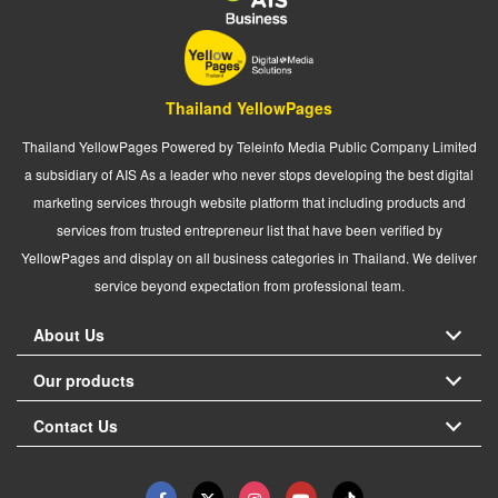
Thailand YellowPages
Thailand YellowPages Powered by Teleinfo Media Public Company Limited
a subsidiary of AIS As a leader who never stops developing the best digital
marketing services through website platform that including products and
services from trusted entrepreneur list that have been verified by
YellowPages and display on all business categories in Thailand. We deliver
service beyond expectation from professional team.
About Us
Our products
Contact Us