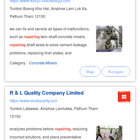
https://www.ซ่อมอะไหล่แพล้นปูน.com
Tumbol Bueng Kho Hai, Amphoe Lam Luk Ka,
Pathum Thani 12150
we can fix and service all types of malfunctions,
such as
repairing
twin-shaft concrete mixers,
repairing
shaft seals to solve cement leakage
problems, replacing liner plates, and
maintaining electrical systems and weighing
Category
:
Concrete Mixers
equipment. why choose us for concrete plant
repair?
R & L Quality Company Limited
https://www.randlquality.com
Tumbol Latsawai, Amphoe Lamlukka, Pathum Thani
12150
analyzes problems before
repairing
, reducing
incorrect solutions, and plans preventative