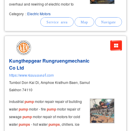
overhaul and rewiring of electric motor to
generate ac current ac motor
repairing
/ dc
Category
:
Electric Motors
motor
repairing
by chonburi motor repair get
electric motor overhaul
Kungthepgear Rungruengmechanic
Co Ltd
https://www.ซ่อมมอเตอร์.com
Tumbol Don Kai Di, Amphoe Krathum Baen, Samut
Sakhon 74110
industrial
pump
motor repair repair of building
water
pump
motor - fire
pump
motor repair of
sewage
pump
motor repair of motors for cold
water
pumps
- hot water
pumps
, chillers. ice