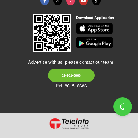
Download Application
Advertise with us, please contact our team.
02-262-8888
Ext. 8615, 8686