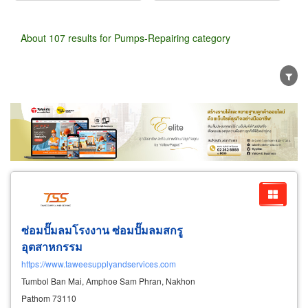
About 107 results for Pumps-Repairing category
Wholesale
Retail
Manufacturer
Dealer
Exporter/Importer
Service Business
ซ่อมปั๊มลมโรงงาน ซ่อมปั๊มลมสกรู
อุตสาหกรรม
https://www.taweesupplyandservices.com
Tumbol Ban Mai, Amphoe Sam Phran, Nakhon
Pathom 73110