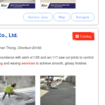
o., Ltd.
Catalog
han Thong, Chonburi 20160
accordance with astm e1155 and aci 117 saw cut joints to control
ng
and waxing
services
to achieve smooth, glossy finishes