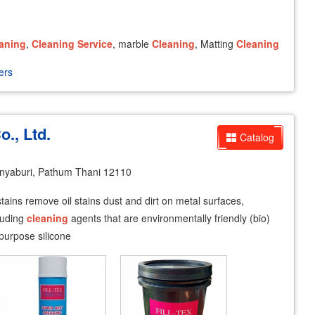
aning
,
Cleaning
Service
, marble
Cleaning
, Matting
Cleaning
ers
o., Ltd.
Catalog
yaburi, Pathum Thani 12110
ains remove oil stains dust and dirt on metal surfaces,
cluding
cleaning
agents that are environmentally friendly (bio)
 purpose silicone