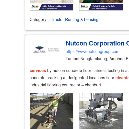
Category
:
Tractor Renting & Leasing
Nutcon Corporation C
https://www.nutcongroup.com
Tumbol Nongtamlueng, Amphoe P
services
by nutcon concrete floor flatness testing in 
concrete cracking at designated locations floor
cleani
industrial flooring contractor – chonburi