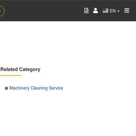
EN
t
Related Category
Machinery Cleaning Service