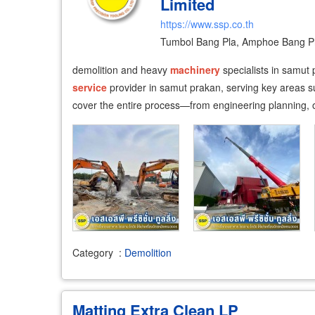
Limited
https://www.ssp.co.th
Tumbol Bang Pla, Amphoe Bang Ph
demolition and heavy
machinery
specialists in samut 
service
provider in samut prakan, serving key areas 
cover the entire process—from engineering planning, o
Category
:
Demolition
Matting Extra Clean LP