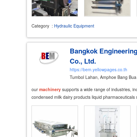
Category
:
Hydraulic Equipment
Bangkok Engineerin
Co., Ltd.
https://bem.yellowpages.co.th
Tumbol Lahan, Amphoe Bang Bua 
our
machinery
supports a wide range of industries, inc
condensed milk dairy products liquid pharmaceutical