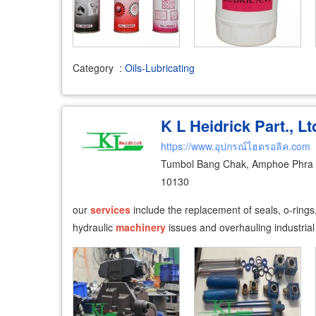
Category
:
Oils-Lubricating
K L Heidrick Part., Lt
https://www.อุปกรณ์ไฮดรอลิค.com
Tumbol Bang Chak, Amphoe Phra 
10130
our
services
include the replacement of seals, o-rings
hydraulic
machinery
issues and overhauling industrial