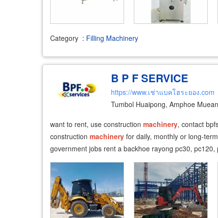
Category
:
Filling Machinery
B P F SERVICE
https://www.เช่าแบคโฮระยอง.com
Tumbol Huaipong, Amphoe Muean
​ want to rent, use construction
machinery
, contact bp
construction
machinery
for daily, monthly or long-ter
government jobs rent a backhoe rayong pc30, pc120, 