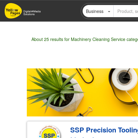
Skip
Business
to
main
content
About 25 results for Machinery Cleaning Service categ
Wholesale
Retail
Manufacturer
Deal
SSP Precision Tooli