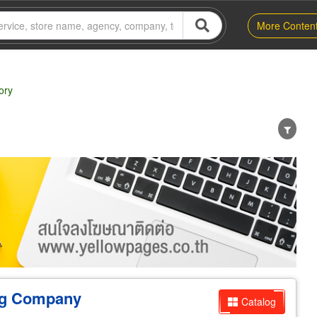
More Conten
ory
er
Exporter/Importer
Service Business
ng Company
Catalog