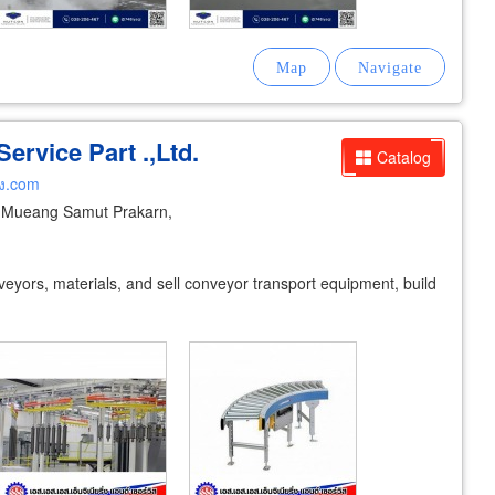
ervice Part .,Ltd.
Catalog
ง.com
Mueang Samut Prakarn,
veyors, materials, and sell conveyor transport equipment, build