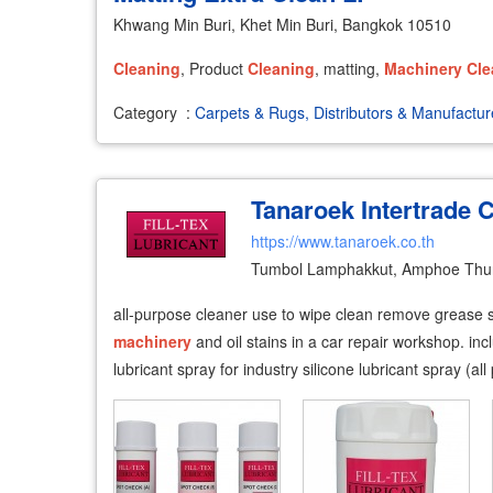
Khwang Min Buri, Khet Min Buri, Bangkok 10510
Cleaning
, Product
Cleaning
, matting,
Machinery
Cle
Category
:
Carpets & Rugs, Distributors & Manufactur
Tanaroek Intertrade C
https://www.tanaroek.co.th
Tumbol Lamphakkut, Amphoe Thun
all-purpose cleaner use to wipe clean remove grease st
machinery
and oil stains in a car repair workshop. in
lubricant spray for industry silicone lubricant spray (all