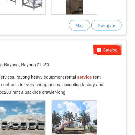
Catalog
g Rayong, Rayong 21150
fservices, rayong heavy equipment rental
service
rent
m contracts for very cheap prices. accepting factory and
pc200 rent a backhoe crawler-long