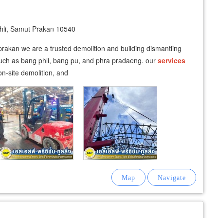
li, Samut Prakan 10540
prakan we are a trusted demolition and building dismantling
such as bang phli, bang pu, and phra pradaeng. our
services
n-site demolition, and