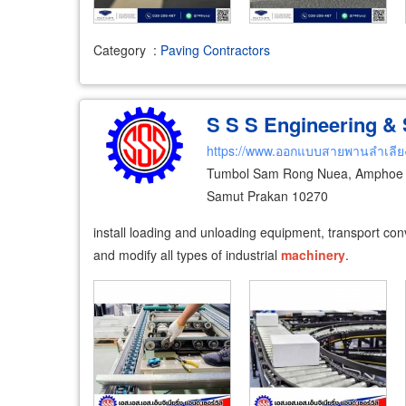
Category
:
Paving Contractors
S S S Engineering & S
https://www.ออกแบบสายพานลำเลีย
Tumbol Sam Rong Nuea, Amphoe 
Samut Prakan 10270
install loading and unloading equipment, transport con
and modify all types of industrial
machinery
.