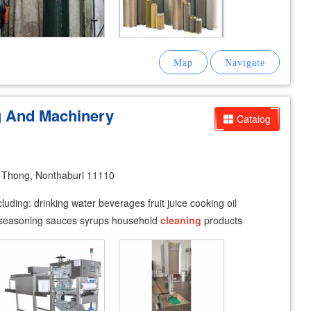
g And Machinery
Catalog
Thong, Nonthaburi 11110
luding: drinking water beverages fruit juice cooking oil
s seasoning sauces syrups household
cleaning
products