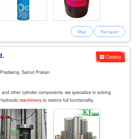
d.
Catalog
Pradaeng, Samut Prakan
, and other cylinder components. we specialize in solving
 hydraulic
machinery
to restore full functionality.