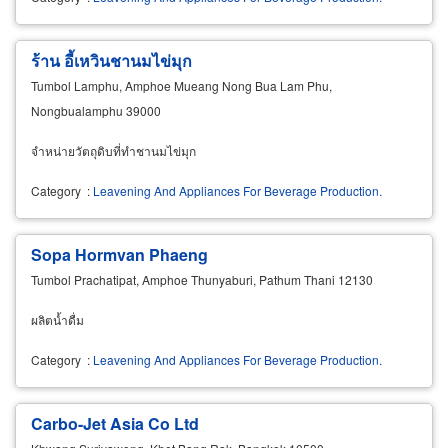
ร้าน อี้เหวินชานมไข่มุก
Tumbol Lamphu, Amphoe Mueang Nong Bua Lam Phu,
Nongbualamphu 39000
จำหน่ายวัตถุดิบที่ทำชานมไข่มุก
Category
:
Leavening And Appliances For Beverage Production.
Sopa Hormvan Phaeng
Tumbol Prachatipat, Amphoe Thunyaburi, Pathum Thani 12130
ผลิตน้ำดื่ม
Category
:
Leavening And Appliances For Beverage Production.
Carbo-Jet Asia Co Ltd