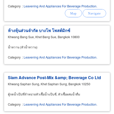
Category
:
Leavening And Appliances For Beverage Production.
ห้างหุ้นส่วนจำกัด บางโพ โพสต์มิกซ์
Khwang Bang Sue, Khet Bang Sue, Bangkok 10800
น้ำหวาน (หัวน้ำหวาน)
Category
:
Leavening And Appliances For Beverage Production.
Siam Advance Post-Mix &amp; Beverage Co Ltd
Khwang Saphan Sung, Khet Saphan Sung, Bangkok 10250
ตู้กดน้ำเป๊ปซี่จำหน่ายหัวเชื้อน้ำแป๊บซี่, หัวเชื้อผสมน้ำดื่ม
Category
:
Leavening And Appliances For Beverage Production.