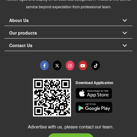
service beyond expectation from professional team.
About Us
Our products
Contact Us
Download Application
Advertise with us, please contact our team.