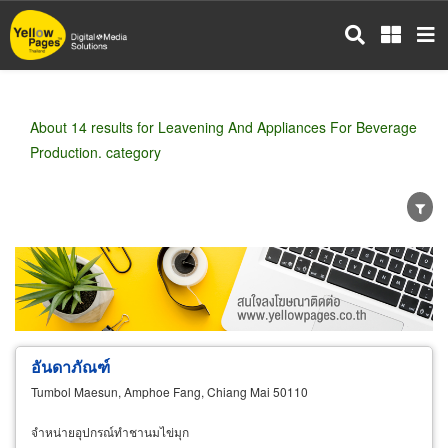
Skip
to
main
content
About 14 results for Leavening And Appliances For Beverage
Production. category
Wholesale
Retail
Manufacturer
Dealer
Exporter/Importer
Service Business
อันดาภัณฑ์
Tumbol Maesun, Amphoe Fang, Chiang Mai 50110
จำหน่ายอุปกรณ์ทำชานมไข่มุก