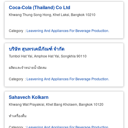
Coca-Cola (Thailand) Co Ltd
Khwang Thung Song Hong, Khet Laksi, Bangkok 10210
Category
:
Leavening And Appliances For Beverage Production.
บริษัท สุนทรเคมีภัณฑ์ จำกัด
Tumbol Hat Yai, Amphoe Hat Yai, Songkhla 90110
ผลิตและจำหน่ายน้ำอัดลม
Category
:
Leavening And Appliances For Beverage Production.
Sahavech Kolkarn
Khwang Wat Prayakrai, Khet Bang Kholaem, Bangkok 10120
ทำเครื่องดื่ม
Category
:
Leavening And Appliances For Beverage Production.