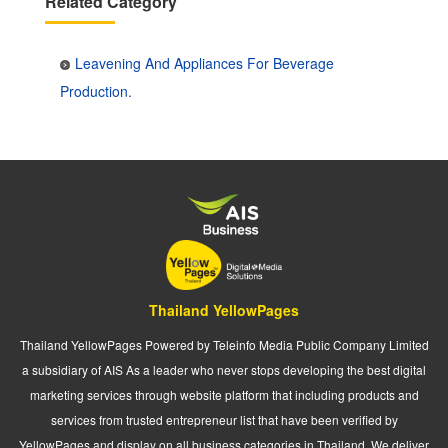
Related Category
Leavening And Appliances For Beverage
Production.
Thailand YellowPages
Thailand YellowPages Powered by Teleinfo Media Public Company Limited
a subsidiary of AIS As a leader who never stops developing the best digital
marketing services through website platform that including products and
services from trusted entrepreneur list that have been verified by
YellowPages and display on all business categories in Thailand. We deliver