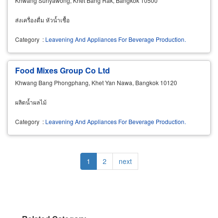
Khwang Suriyawong, Khet Bang Rak, Bangkok 10500
ส่งเครื่องดื่ม หัวน้ำเชื้อ
Category
:
Leavening And Appliances For Beverage Production.
Food Mixes Group Co Ltd
Khwang Bang Phongphang, Khet Yan Nawa, Bangkok 10120
ผลิตน้ำผลไม้
Category
:
Leavening And Appliances For Beverage Production.
Pagination
Current
1
Page
2
Next
next
page
page