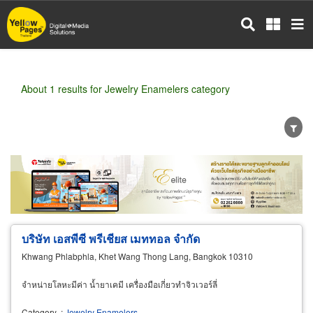
Skip
to
main
content
About 1 results for Jewelry Enamelers category
Wholesale
Retail
Manufacturer
Dealer
Exporter/Importer
Service Business
บริษัท เอสพีซี พรีเชียส เมททอล จำกัด
Khwang Phlabphla, Khet Wang Thong Lang, Bangkok 10310
จำหน่ายโลหะมีค่า น้ำยาเคมี เครื่องมือเกี่ยวทำจิวเวอร์ลี่
Category
:
Jewelry Enamelers