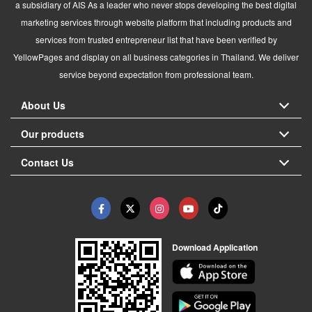
a subsidiary of AIS As a leader who never stops developing the best digital
marketing services through website platform that including products and
services from trusted entrepreneur list that have been verified by
YellowPages and display on all business categories in Thailand. We deliver
service beyond expectation from professional team.
About Us
Our products
Contact Us
Download Application