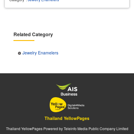
Related Category
Jewelry Enamelers
Thailand YellowPages
Thailand YellowPages Powered by Teleinfo Media Public Company Limited