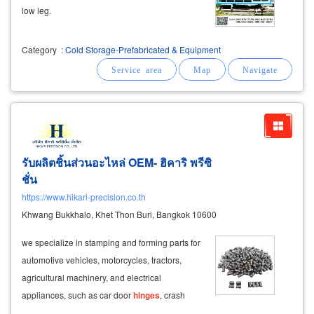
low leg.
Category
:
Cold Storage-Prefabricated & Equipment
รับผลิตชิ้นส่วนอะไหล่ OEM- ฮิคาริ พรีซิ
ชั่น
https://www.hikari-precision.co.th
Khwang Bukkhalo, Khet Thon Buri, Bangkok 10600
we specialize in stamping and forming parts for
automotive vehicles, motorcycles, tractors,
agricultural machinery, and electrical
appliances, such as car door
hinges
, crash
bars, and exhaust mounts.