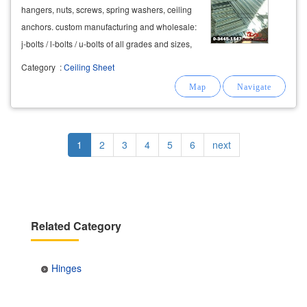
hangers, nuts, screws, spring washers, ceiling
anchors. custom manufacturing and wholesale:
j-bolts / l-bolts / u-bolts of all grades and sizes,
hdg and zinc plated. aluminum hardware
Category
:
Ceiling Sheet
manufacturing and wholesale. push-out door
handles, sliding door rollers,
hinges
Pagination
Current
1
Page
2
Page
3
Page
4
Page
5
Page
6
Next
next
page
page
Related Category
Hinges