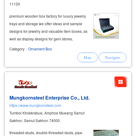
11120
premium wooden box factory for luxury jewelry
trays and storage we offer ideas and sample
designs for jewelry and valuable item boxes, as
well as display designs for gem stores,
enhancing the value of your products. our
Category
:
Ornament Box
exquisite craftsmanship features high-quality
locking
hinges
and drawer buttons
Mungkornsteel Enterprise Co., Ltd.
https://www.mungkornsteel.com
Tumbol Khokkrabue, Amphoe Mueang Samut
Sakhon, Samut Sakhon 74000
threaded studs, double-threaded studs, pipe