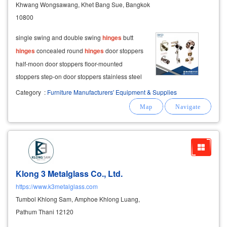
Khwang Wongsawang, Khet Bang Sue, Bangkok
10800
single swing and double swing
hinges
butt
hinges
concealed round
hinges
door stoppers
half-moon door stoppers floor-mounted
stoppers step-on door stoppers stainless steel
door stoppers stainless steel tubes &
Category
:
Furniture Manufacturers' Equipment & Supplies
accessories round and oval stainless steel
tubes
Klong 3 Metalglass Co., Ltd.
https://www.k3metalglass.com
Tumbol Khlong Sam, Amphoe Khlong Luang,
Pathum Thani 12120