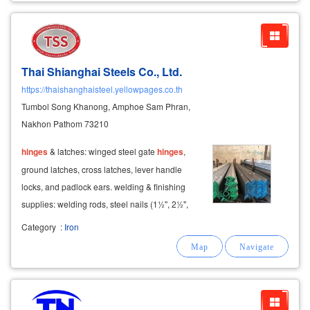
Thai Shianghai Steels Co., Ltd.
https://thaishanghaisteel.yellowpages.co.th
Tumbol Song Khanong, Amphoe Sam Phran,
Nakhon Pathom 73210
hinges
& latches: winged steel gate
hinges
,
ground latches, cross latches, lever handle
locks, and padlock ears. welding & finishing
supplies: welding rods, steel nails (1½", 2½",
3"), enamel paints, red/gray anti-rust primers,
Category
:
Iron
and galvanized paint.