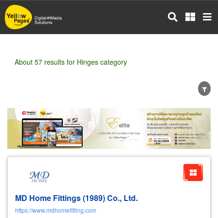
Skip
to
main
content
About 57 results for Hinges category
Wholesale
Retail
Manufacturer
Dealer
Exporter/Importer
Service Business
MD Home Fittings (1989) Co., Ltd.
https://www.mdhomefitting.com