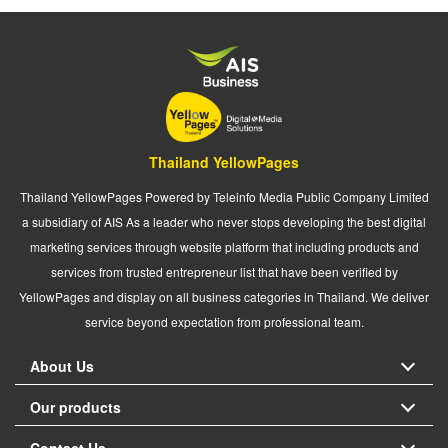
Thailand YellowPages
Thailand YellowPages Powered by Teleinfo Media Public Company Limited
a subsidiary of AIS As a leader who never stops developing the best digital
marketing services through website platform that including products and
services from trusted entrepreneur list that have been verified by
YellowPages and display on all business categories in Thailand. We deliver
service beyond expectation from professional team.
About Us
Our products
Contact Us