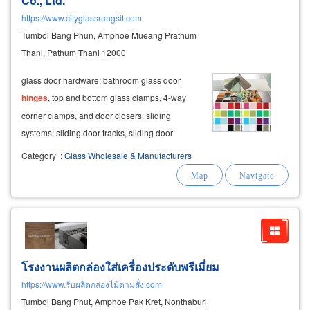
Co., Ltd.
https://www.cityglassrangsit.com
Tumbol Bang Phun, Amphoe Mueang Prathum
Thani, Pathum Thani 12000
glass door hardware: bathroom glass door
hinges
, top and bottom glass clamps, 4-way
corner clamps, and door closers. sliding
systems: sliding door tracks, sliding door
rollers, and bi-fold door sets.
Category
:
Glass Wholesale & Manufacturers
โรงงานผลิตกล่องใส่เครื่องประดับพรีเมี่ยม
https://www.รับผลิตกล่องไม้ตามสั่ง.com
Tumbol Bang Phut, Amphoe Pak Kret, Nonthaburi