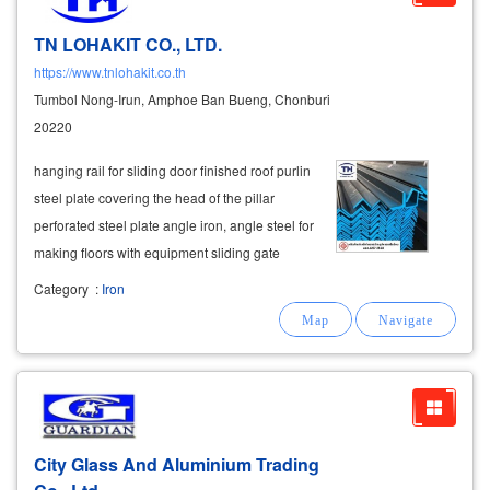
TN LOHAKIT CO., LTD.
https://www.tnlohakit.co.th
Tumbol Nong-Irun, Amphoe Ban Bueng, Chonburi
20220
hanging rail for sliding door finished roof purlin
steel plate covering the head of the pillar
perforated steel plate angle iron, angle steel for
making floors with equipment sliding gate
wheel - gate wheel sliding door rail bushings,
Category
:
Iron
hinges
, elbows, brackets, support wheels,
ratchet ears bolt
City Glass And Aluminium Trading