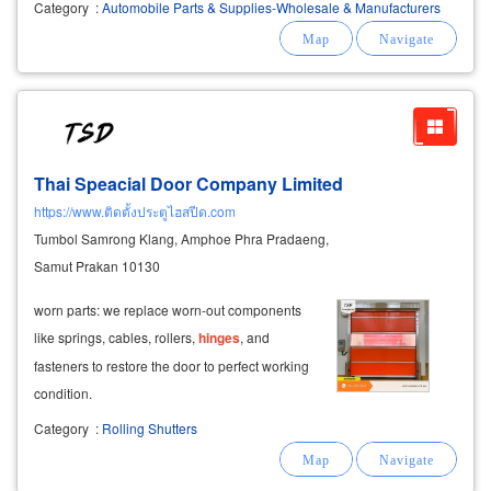
Category
:
Automobile Parts & Supplies-Wholesale & Manufacturers
Thai Speacial Door Company Limited
https://www.ติดตั้งประตูไฮสปีด.com
Tumbol Samrong Klang, Amphoe Phra Pradaeng,
Samut Prakan 10130
worn parts: we replace worn-out components
like springs, cables, rollers,
hinges
, and
fasteners to restore the door to perfect working
condition.
Category
:
Rolling Shutters