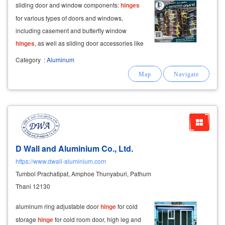
sliding door and window components:
hinges
for various types of doors and windows,
including casement and butterfly window
hinges
, as well as sliding door accessories like
rollers, bearings, and hanging rails from brands
Category
:
Aluminum
like hydra, hoya, get on.
D Wall and Aluminium Co., Ltd.
https://www.dwall-aluminium.com
Tumbol Prachatipat, Amphoe Thunyaburi, Pathum
Thani 12130
aluminum ring adjustable door
hinge
for cold
storage
hinge
for cold room door, high leg and