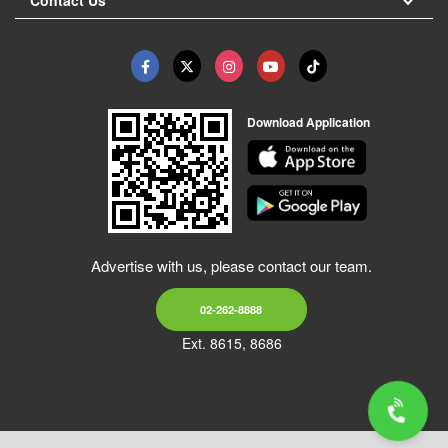
Download Application
Advertise with us, please contact our team.
02-262-8888
Ext. 8615, 8686