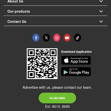
About Us
Our products
Contact Us
Download Application
Advertise with us, please contact our team.
02-262-8888
Ext. 8615, 8686