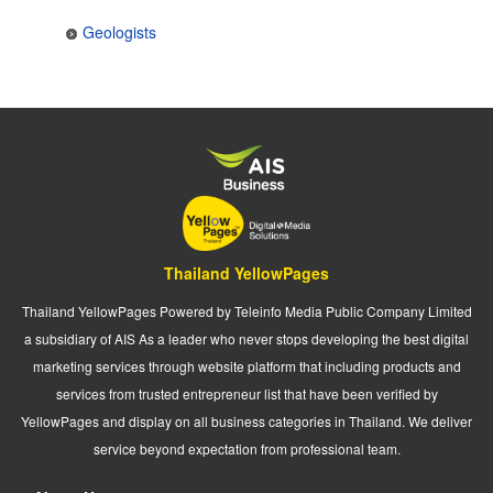
Geologists
Thailand YellowPages
Thailand YellowPages Powered by Teleinfo Media Public Company Limited
a subsidiary of AIS As a leader who never stops developing the best digital
marketing services through website platform that including products and
services from trusted entrepreneur list that have been verified by
YellowPages and display on all business categories in Thailand. We deliver
service beyond expectation from professional team.