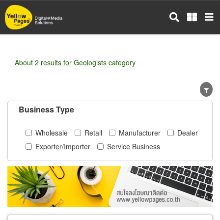
Skip
to
main
content
About 2 results for Geologists category
Business Type
Wholesale
Retail
Manufacturer
Dealer
Exporter/Importer
Service Business