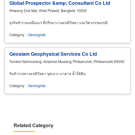
Global Prospector &amp; Consultant Co Ltd
Khwang Dok Mai, Khet Prawet, Bangkok 10250
ธุรกิจสำรวจเหมืองแร่ ที่ปรึกษางานธรณีวิทยา และวิศวกรรมธรณี
Category
:
Geologists
Geosiam Geophysical Services Co Ltd
Tumbol Naimueang, Amphoe Mueang Phitsanulok, Phitsanulok 65000
รับสำรวจทางธรณีวิทยา ขุดเจาะ บาดาล น้ำใต้ดิน
Category
:
Geologists
Related Category