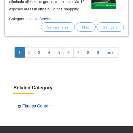
eliminate all kinds of germs, clean the covid-19
exposed areas in office buildings, shopping
centers
, schools, entertainment venues,
Category
:
Janitor Service
fitness
centers
,
fitness
salons, massage
spas.
Pagination
Current
1
Page
2
Page
3
Page
4
Page
5
Page
6
Page
7
Page
8
Page
9
Next
next
page
page
Related Category
Fitness Center