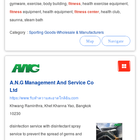
gymware, exercise, body building,
fitness
, health exercise equipment,
fitness
equipment, health equipment,
fitness
center
, health club,
saunna, steam bath
Category
:
Sporting Goods-Wholesale & Manufacturers
A.N.G Management And Service Co
Ltd
https://www.รับทำความสะอาดใกล้ฉัน.com
Khwang Raminthra, Khet Khanna Yao, Bangkok
10230
disinfection service with disinfectant spray
service to prevent the spread of germs and