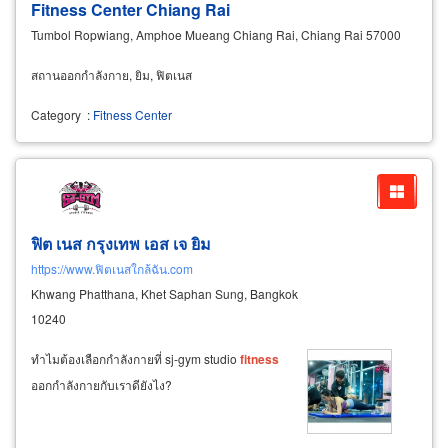
Fitness Center Chiang Rai
Tumbol Ropwiang, Amphoe Mueang Chiang Rai, Chiang Rai 57000
สถานออกกำลังกาย, ยิม, ฟิตเนส
Category
:
Fitness Center
ฟิต เนส กรุงเทพ เอส เจ ยิม
https://www.ฟิตเนสใกล้ฉัน.com
Khwang Phatthana, Khet Saphan Sung, Bangkok
10240
ทำไมต้องเลือกกำลังกายที่ sj-gym studio
fitness
ออกกำลังกายกับเราดียังไง?