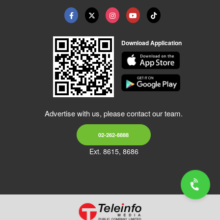
Download Application
Advertise with us, please contact our team.
02-262-8888
Ext. 8615, 8686