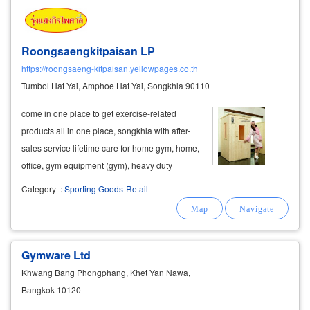
Roongsaengkitpaisan LP
https://roongsaeng-kitpaisan.yellowpages.co.th
Tumbol Hat Yai, Amphoe Hat Yai, Songkhla 90110
come in one place to get exercise-related
products all in one place, songkhla with after-
sales service lifetime care for home gym, home,
office, gym equipment (gym), heavy duty
support for condos, hotels, clubs, sports clubs,
Category
:
Sporting Goods-Retail
fitness
centers
.
fitness
center
government
office the shop also has a delivery
Gymware Ltd
Khwang Bang Phongphang, Khet Yan Nawa,
Bangkok 10120