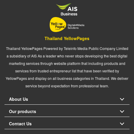
Thailand YellowPages
Thailand YellowPages Powered by Teleinfo Media Public Company Limited
a subsidiary of AIS As a leader who never stops developing the best digital
marketing services through website platform that including products and
services from trusted entrepreneur list that have been verified by
YellowPages and display on all business categories in Thailand. We deliver
service beyond expectation from professional team.
About Us
Our products
Contact Us