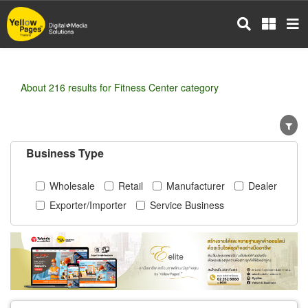
Skip
to
main
content
About 216 results for Fitness Center category
Business Type
Wholesale
Retail
Manufacturer
Dealer
Exporter/Importer
Service Business