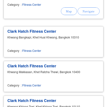
Category
:
Fitness Center
Clark Hatch Fitness Center
Khwang Bangkapi, Khet Huai Khwang, Bangkok 10310
Category
:
Fitness Center
Clark Hatch Fitness Center
Khwang Makkasan, Khet Ratcha Thewi, Bangkok 10400
Category
:
Fitness Center
Clark Hatch Fitness Center
Khwang Khlong Toei, Khet Khlong Toei, Bangkok 10110