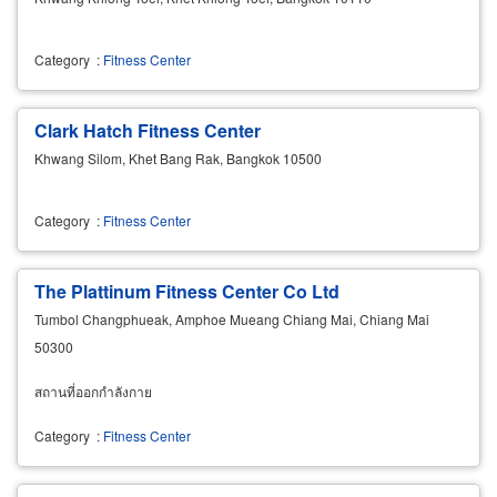
Category
:
Fitness Center
Clark Hatch Fitness Center
Khwang Silom, Khet Bang Rak, Bangkok 10500
Category
:
Fitness Center
The Plattinum Fitness Center Co Ltd
Tumbol Changphueak, Amphoe Mueang Chiang Mai, Chiang Mai
50300
สถานที่ออกกำลังกาย
Category
:
Fitness Center