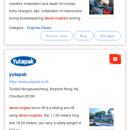
injectors. installation and repair of nozzles,
turbo chargers, k&n, installation of intercoolers,
tuning boxes ​ repairing
diesel
engines
solving
problems for buses, trucks, buses, tractors,
Category
:
Engines-Diesel
forklifts, tractors, boats,
diesel
engines
, low-
power
yutapak
https://www.yutapak.co.th
Tumbol Nongsueachang, Amphoe Nong Yai,
Chonburi 20190
diesel
engine
boom lift is a folding arm lift
using
diesel
engines
, flat, 11.05 meters long
and 18.29 meters, can carry a safety weight of
227 kg.