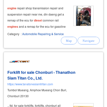
engine
repair shop transmission repair and
suspension repair near me, din daeng get a
remap of the ecu for
diesel
common rail
engines
and a remap for the ecu for gasoline
engines
. remap ecu
diesel
common rail, ecu
Category
:
Automobile Repairing & Service
gasoline.
Forklift for sale Chonburi - Thanathon
Siam Titan Co., Ltd.
https://www.tanatonesiamtritan.com
Tumbol Mueang, Amphoe Mueang Chon Buri,
Chonburi 20130
., ltd. for sale forklifts, forklifts, chonburi all