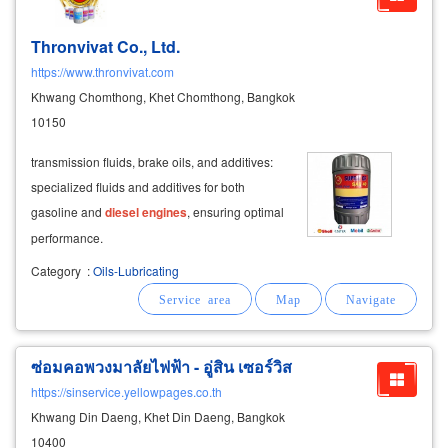
Thronvivat Co., Ltd.
https://www.thronvivat.com
Khwang Chomthong, Khet Chomthong, Bangkok
10150
transmission fluids, brake oils, and additives:
specialized fluids and additives for both
gasoline and
diesel
engines
, ensuring optimal
performance.
Category
:
Oils-Lubricating
ซ่อมคอพวงมาลัยไฟฟ้า - อู่สิน เซอร์วิส
https://sinservice.yellowpages.co.th
Khwang Din Daeng, Khet Din Daeng, Bangkok
10400