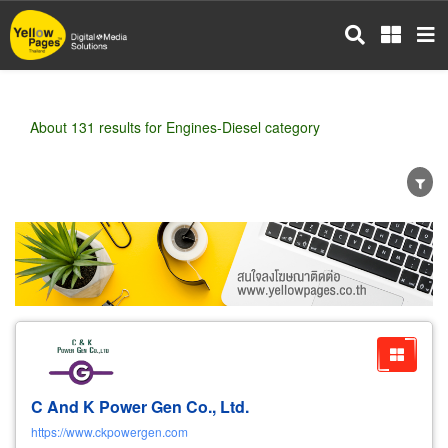
Skip
to
main
content
About 131 results for Engines-Diesel category
Wholesale
Retail
Manufacturer
Dealer
Exporter/Importer
Service Business
C And K Power Gen Co., Ltd.
https://www.ckpowergen.com