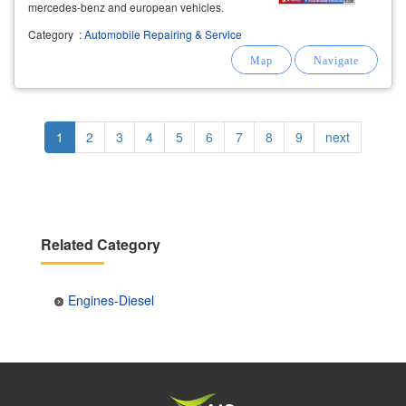
mercedes-benz and european vehicles.
Category
:
Automobile Repairing & Service
Pagination
Current
1
Page
2
Page
3
Page
4
Page
5
Page
6
Page
7
Page
8
Page
9
Next
next
page
page
Related Category
Engines-Diesel