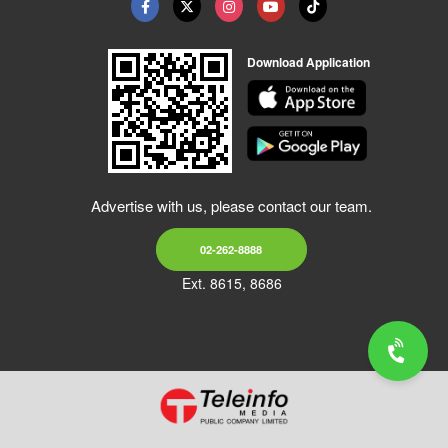
Download Application
Advertise with us, please contact our team.
02-262-8888
Ext. 8615, 8686