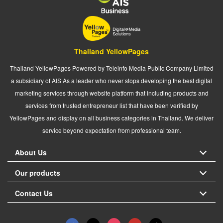
Thailand YellowPages
Thailand YellowPages Powered by Teleinfo Media Public Company Limited
a subsidiary of AIS As a leader who never stops developing the best digital
marketing services through website platform that including products and
services from trusted entrepreneur list that have been verified by
YellowPages and display on all business categories in Thailand. We deliver
service beyond expectation from professional team.
About Us
Our products
Contact Us