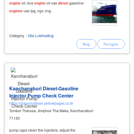
engine
oil, bus
engine
oil use
diesel
-gasoline-
engines
use lpg, ngv, cng.
Category
:
Oils-Lubricating
Kanchanaburi Diesel-Gasoline
Injector Pump Check Center
https://charoondiesel.yellowpages.co.th
Tumbol Tharuea, Amphoe Tha Maka, Kanchanaburi
71130
pump caps clean the injectors, adjust the