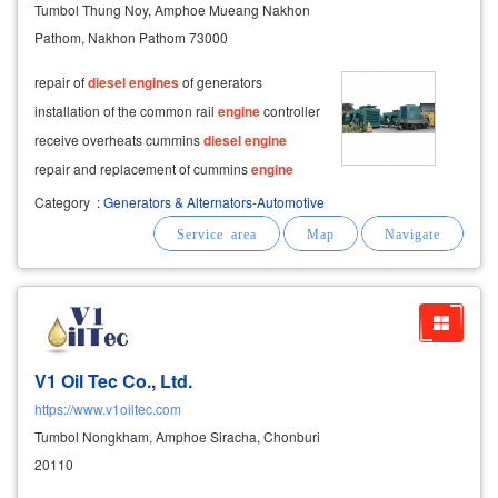
Tumbol Thung Noy, Amphoe Mueang Nakhon
Pathom, Nakhon Pathom 73000
repair of
diesel
engines
of generators
installation of the common rail
engine
controller
receive overheats cummins
diesel
engine
repair and replacement of cummins
engine
components and repairing the bio-gas
engine
Category
:
Generators & Alternators-Automotive
of the generator repair of the generator's
control system controller system deepsea,
smartgen
V1 Oil Tec Co., Ltd.
https://www.v1oiltec.com
Tumbol Nongkham, Amphoe Siracha, Chonburi
20110