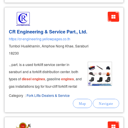
CR Engineering & Service Part., Ltd.
https://cr-engineering.yellowpages.co.th
Tumbol Huaikhamin, Amphoe Nong Khae, Saraburi
18230
., part. is a used forklift service center in
saraburi and a forklift distribution center. both
types of
diesel
engines
, gasoline
engines
, and
gas installations lpg for four-cliff forklift rental
service four-wheel forklift repair service on-site
Category
:
Fork Lifts-Dealers & Service
repair selling solid tires, changing wheels, solid
tires