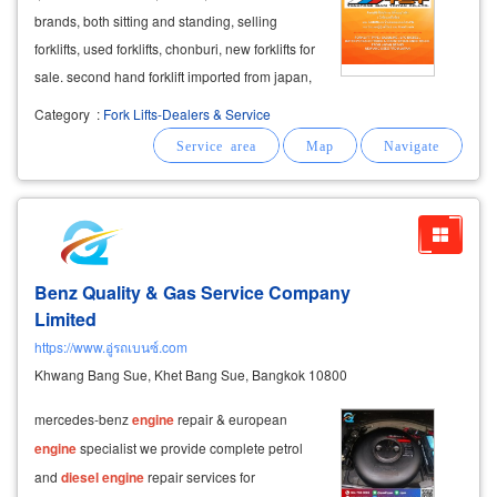
brands, both sitting and standing, selling
forklifts, used forklifts, chonburi, new forklifts for
sale. second hand forklift imported from japan,
both types of gasoline
engines
diesel
engine
Category
:
Fork Lifts-Dealers & Service
lpg gas
engine
and electric forklift there are
ride-drive
Benz Quality & Gas Service Company
Limited
https://www.อู่รถเบนซ์.com
Khwang Bang Sue, Khet Bang Sue, Bangkok 10800
mercedes-benz
engine
repair & european
engine
specialist we provide complete petrol
and
diesel
engine
repair services for