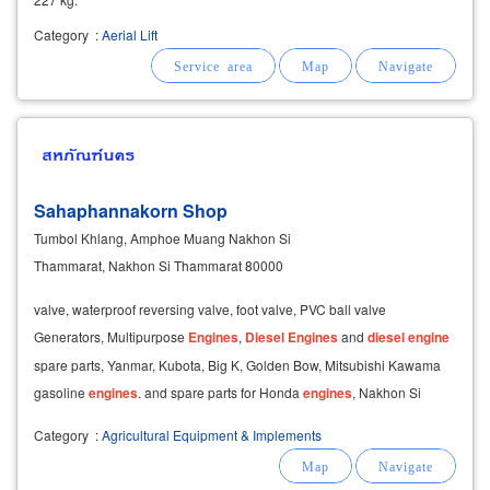
Category
:
Aerial Lift
Sahaphannakorn Shop
Tumbol Khlang, Amphoe Muang Nakhon Si
Thammarat, Nakhon Si Thammarat 80000
valve, waterproof reversing valve, foot valve, PVC ball valve
Generators, Multipurpose
Engines
,
Diesel
Engines
and
diesel
engine
spare parts, Yanmar, Kubota, Big K, Golden Bow, Mitsubishi Kawama
gasoline
engines
. and spare parts for Honda
engines
, Nakhon Si
Thammarat Agricultural tool shop and
Category
:
Agricultural Equipment & Implements