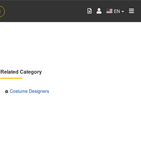
EN
t
Related Category
Costume Designers