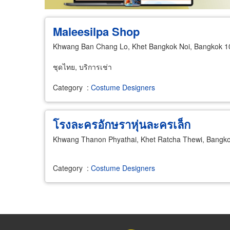
Maleesilpa Shop
Khwang Ban Chang Lo, Khet Bangkok Noi, Bangkok 
ชุดไทย, บริการเช่า
Category
:
Costume Designers
โรงละครอักษราหุ่นละครเล็ก
Khwang Thanon Phyathai, Khet Ratcha Thewi, Bangk
Category
:
Costume Designers