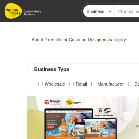
Skip
Business
to
main
content
About 2 results for Costume Designers category
Business Type
Wholesale
Retail
Manufacturer
De