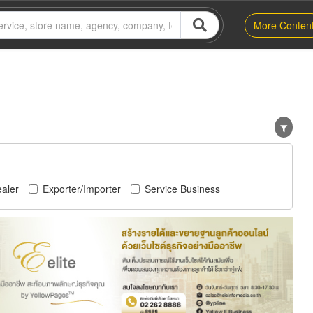
More Conten
aler
Exporter/Importer
Service Business