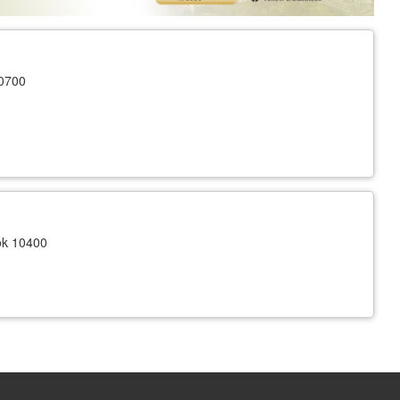
10700
ok 10400