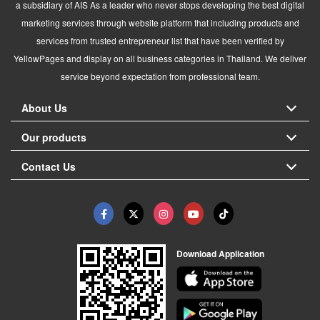
a subsidiary of AIS As a leader who never stops developing the best digital
marketing services through website platform that including products and
services from trusted entrepreneur list that have been verified by
YellowPages and display on all business categories in Thailand. We deliver
service beyond expectation from professional team.
About Us
Our products
Contact Us
Download Application