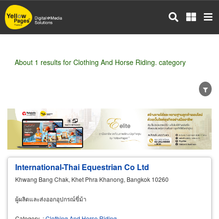
Skip
to
main
content
About 1 results for Clothing And Horse Riding. category
Wholesale
Retail
Manufacturer
Dealer
Exporter/Importer
Service Business
International-Thai Equestrian Co Ltd
Khwang Bang Chak, Khet Phra Khanong, Bangkok 10260
ผู้ผลิตและส่งออกอุปกรณ์ขี่ม้า
Category
:
Clothing And Horse Riding.