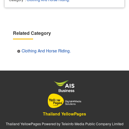
Related Category
Clothing And Horse Riding.
Thailand YellowPages
Thailand YellowPages Powered by Teleinfo Media Public Company Limited