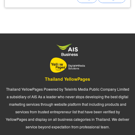
Thailand YellowPages
Thailand YellowPages Powered by Teleinfo Media Public Company Limited
a subsidiary of AIS As a leader who never stops developing the best digital
marketing services through website platform that including products and
services from trusted entrepreneur list that have been verified by
YellowPages and display on all business categories in Thailand. We deliver
service beyond expectation from professional team.