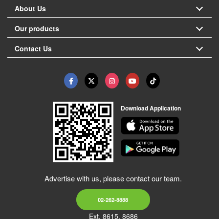
About Us
Our products
Contact Us
Download Application
Advertise with us, please contact our team.
02-262-8888
Ext. 8615, 8686