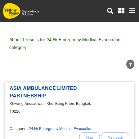
Skip
to
main
content
About 1 results for 24 Hr Emergency Medical Evacuation
category
ASIA AMBULANCE LIMITED
Wholesale
Retail
Manufacturer
Dealer
PARTNERSHIP
Exporter/Importer
Service Business
Khwang Anusaowari, Khet Bang Khen, Bangkok
10220
Category
:
24 Hr Emergency Medical Evacuation