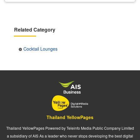
Related Category
Cocktail Lounges
Thailand YellowPages
Thailand YellowPages Powered by Teleinfo Media Public Company Limited
a subsidiary of AIS As a leader who never stops developing the best digital