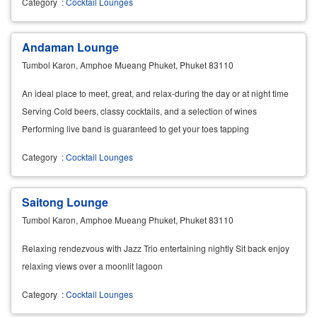
Category
:
Cocktail Lounges
Andaman Lounge
Tumbol Karon, Amphoe Mueang Phuket, Phuket 83110
An ideal place to meet, great, and relax-during the day or at night time
Serving Cold beers, classy cocktails, and a selection of wines
Performing live band is guaranteed to get your toes tapping
Category
:
Cocktail Lounges
Saitong Lounge
Tumbol Karon, Amphoe Mueang Phuket, Phuket 83110
Relaxing rendezvous with Jazz Trio entertaining nightly Sit back enjoy
relaxing views over a moonlit lagoon
Category
:
Cocktail Lounges