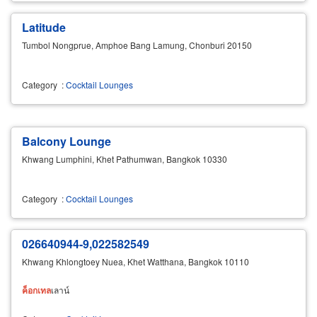
Latitude
Tumbol Nongprue, Amphoe Bang Lamung, Chonburi 20150
Category
:
Cocktail Lounges
Balcony Lounge
Khwang Lumphini, Khet Pathumwan, Bangkok 10330
Category
:
Cocktail Lounges
026640944-9,022582549
Khwang Khlongtoey Nuea, Khet Watthana, Bangkok 10110
ค็อกเทล
เลาน์