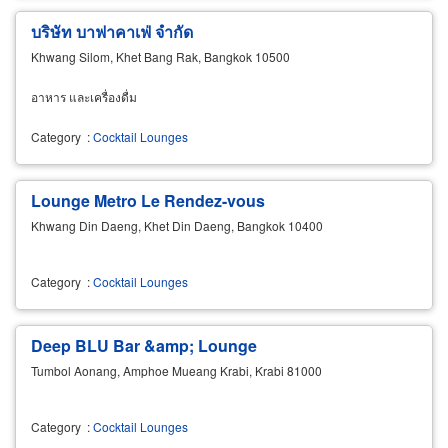
บริษัท บาฟาคาเฟ่ จำกัด
Khwang Silom, Khet Bang Rak, Bangkok 10500
อาหาร และเครื่องดื่ม
Category
:
Cocktail Lounges
Lounge Metro Le Rendez-vous
Khwang Din Daeng, Khet Din Daeng, Bangkok 10400
Category
:
Cocktail Lounges
Deep BLU Bar &amp; Lounge
Tumbol Aonang, Amphoe Mueang Krabi, Krabi 81000
Category
:
Cocktail Lounges