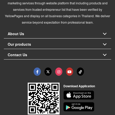
marketing services through website platform that including products and
services from trusted entrepreneur list that have been verified by
YellowPages and display on all business categories in Thailand. We deliver
service beyond expectation from professional team.
About Us
Our products
Contact Us
Download Application