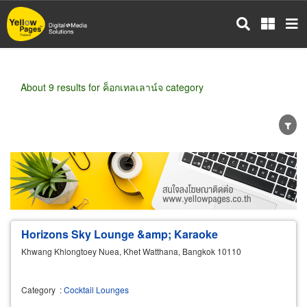
Skip
to
main
content
About 9 results for ค็อกเทลเลาน์จ category
Wholesale
Retail
Manufacturer
Dealer
Exporter/Importer
Service Business
Horizons Sky Lounge &amp; Karaoke
Khwang Khlongtoey Nuea, Khet Watthana, Bangkok 10110
Category
:
Cocktail Lounges