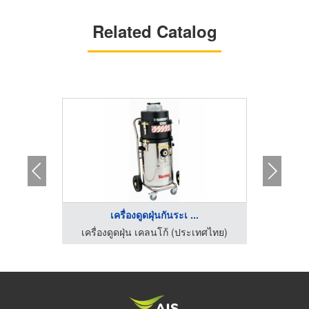
Related Catalog
เครื่องดูดฝุ่นกันระเ ...
เ
เครื่องทำความสะอาดพื้นโรงงาน ไอ ซี อี อินเตอร์เทรด
เครื่องดูดฝุ่น เคลนโก้ (ประเทศไทย)
เครื่อ