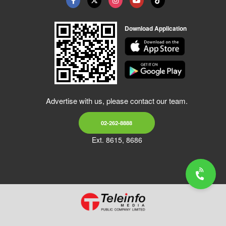
Download Application
Advertise with us, please contact our team.
02-262-8888
Ext. 8615, 8686