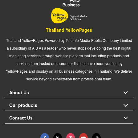
Thailand YellowPages
Thailand YellowPages Powered by Teleinfo Media Public Company Limited
a subsidiary of AIS As a leader who never stops developing the best digital
marketing services through website platform that including products and
services from trusted entrepreneur list that have been verified by
YellowPages and display on all business categories in Thailand. We deliver
service beyond expectation from professional team.
About Us
Our products
Contact Us