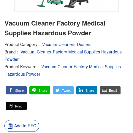
Vacuum Cleaner Factory Medical
Supplies Hazardous Powder
Product Category
:
Vacuum Cleaners-Dealers
Brand
:
Vacuum Cleaner Factory Medical Supplies Hazardous
Powder
Product Keyword
:
Vacuum Cleaner Factory Medical Supplies
Hazardous Powder
Share
Share
Tweet
Share
Email
Print
Add to RFQ