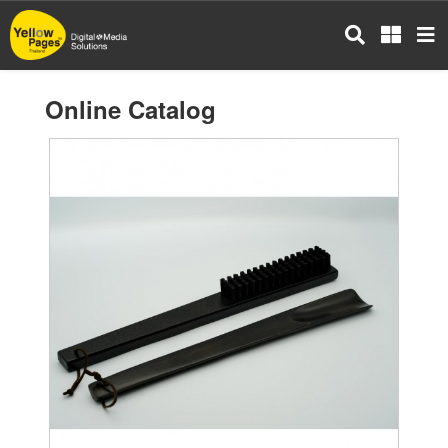
Skip
to
main
content
Online Catalog