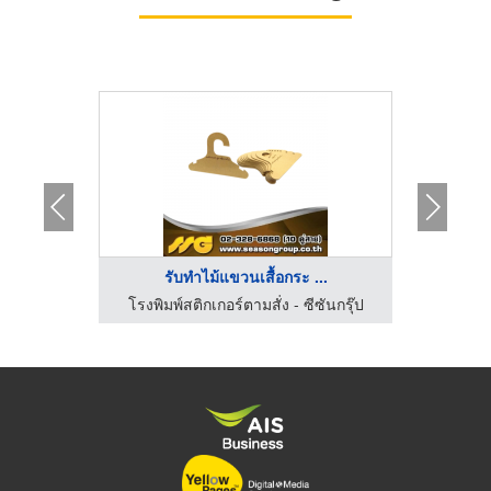
..
รับทำไม้แขวนเสื้อกระ ...
.ยูเนี่ยน
โรงพิมพ์สติกเกอร์ตามสั่ง - ซีซันกรุ๊ป