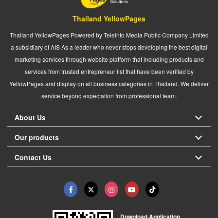
Thailand YellowPages
Thailand YellowPages Powered by Teleinfo Media Public Company Limited
a subsidiary of AIS As a leader who never stops developing the best digital
marketing services through website platform that including products and
services from trusted entrepreneur list that have been verified by
YellowPages and display on all business categories in Thailand. We deliver
service beyond expectation from professional team.
About Us
Our products
Contact Us
Download Application