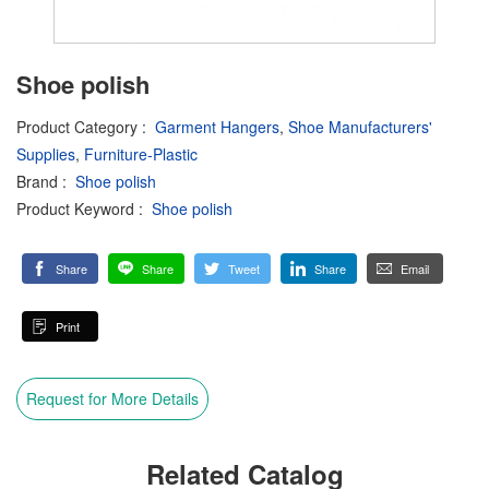
Shoe polish
Product Category
:
Garment Hangers
,
Shoe Manufacturers'
Supplies
,
Furniture-Plastic
Brand
:
Shoe polish
Product Keyword
:
Shoe polish
Share
Share
Tweet
Share
Email
Print
Request for More Details
Related Catalog