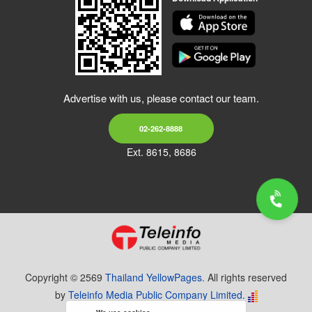
Advertise with us, please contact our team.
02-262-8888
Ext. 8615, 8686
Copyright © 2569
Thailand YellowPages.
All rights reserved
by
Teleinfo Media Public Company Limited.