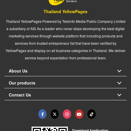
Thailand YellowPages
Thailand YellowPages Powered by Teleinfo Media Public Company Limited
a subsidiary of AIS As a leader who never stops developing the best digital
marketing services through website platform that including products and
services from trusted entrepreneur list that have been verified by
YellowPages and display on all business categories in Thailand. We deliver
service beyond expectation from professional team.
About Us
Our products
Contact Us
Download Application