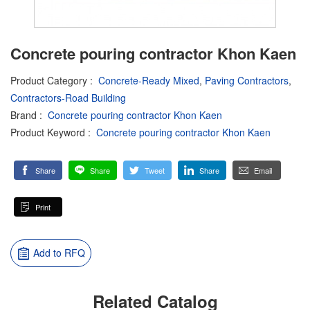
Concrete pouring contractor Khon Kaen
Product Category
:
Concrete-Ready Mixed
,
Paving Contractors
,
Contractors-Road Building
Brand
:
Concrete pouring contractor Khon Kaen
Product Keyword
:
Concrete pouring contractor Khon Kaen
Share
Share
Tweet
Share
Email
Print
Add to RFQ
Related Catalog