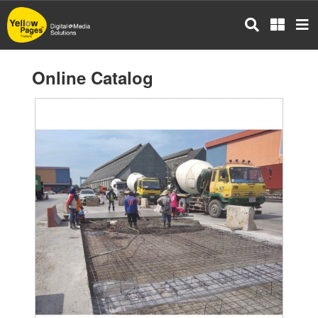
Skip
to
main
content
Online Catalog