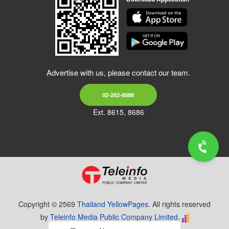
Advertise with us, please contact our team.
02-262-8888
Ext. 8615, 8686
Copyright © 2569
Thailand YellowPages.
All rights reserved
by
Teleinfo Media Public Company Limited.