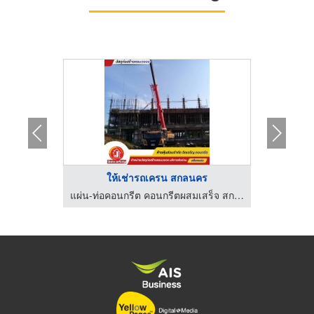
..
ให้เช่ารถเครน สกลนคร
จำหน่ายคอนกรีตผสมเสร็จพร้อมส่ง - cccement
แผ่น-ท่อคอนกรีต คอนกรีตผสมเสร็จ สกลนคร