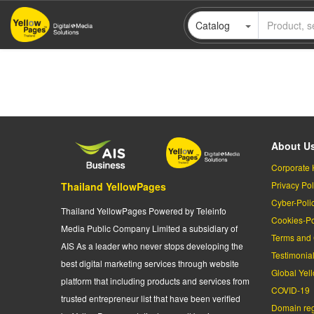
Skip
Catalog
to
main
content
About U
Corporate 
Privacy Pol
Thailand YellowPages
Cyber-Poli
Thailand YellowPages Powered by Teleinfo
Cookies-Po
Media Public Company Limited a subsidiary of
Terms and 
AIS As a leader who never stops developing the
Testimonia
best digital marketing services through website
Global Yel
platform that including products and services from
COVID-19
trusted entrepreneur list that have been verified
Domain regi