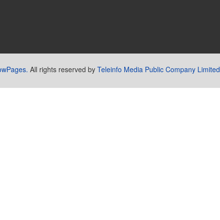
lowPages.
All rights reserved by
Teleinfo Media Public Company Limited