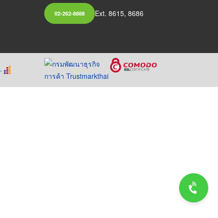
Ext. 8615, 8686
02-262-8888
.