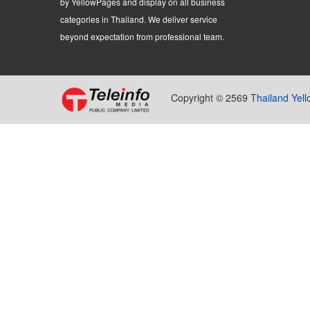
by YellowPages and display on all business
categories in Thailand. We deliver service
beyond expectation from professional team.
Copyright © 2569
Thailand Yel