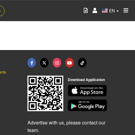
EN
t
ants
Download Application
Advertise with us, please contact our
team.