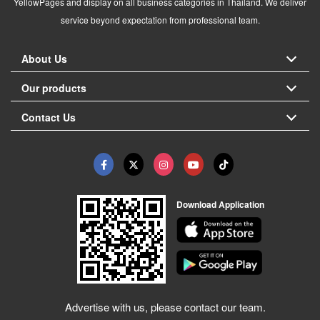
YellowPages and display on all business categories in Thailand. We deliver
service beyond expectation from professional team.
About Us
Our products
Contact Us
Download Application
Advertise with us, please contact our team.