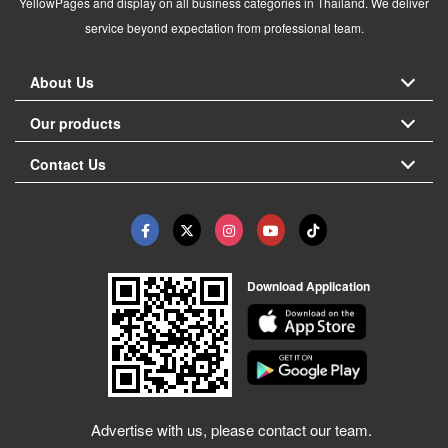
YellowPages and display on all business categories in Thailand. We deliver
service beyond expectation from professional team.
About Us
Our products
Contact Us
Download Application
Advertise with us, please contact our team.