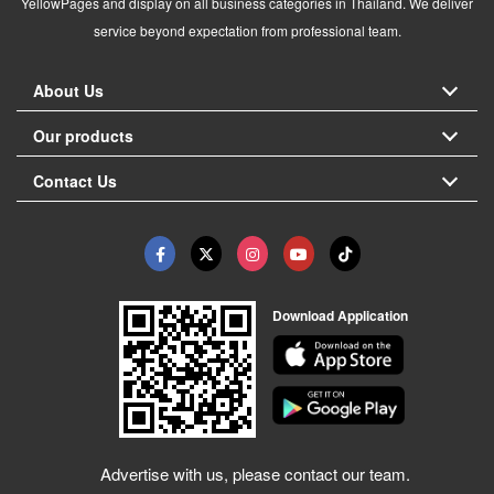
YellowPages and display on all business categories in Thailand. We deliver
service beyond expectation from professional team.
About Us
Our products
Contact Us
Download Application
Advertise with us, please contact our team.