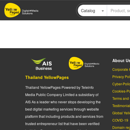
Skip
Catalog
to
main
content
About U
Corporate 
Privacy Pol
Thailand YellowPages
Cyber-Poli
Thailand YellowPages Powered by Teleinfo
Cookies-Po
Media Public Company Limited a subsidiary of
Terms and 
AIS As a leader who never stops developing the
Testimonia
best digital marketing services through website
Global Yel
platform that including products and services from
COVID-19
trusted entrepreneur list that have been verified
Domain regi