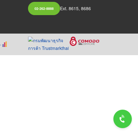
Ext. 8615, 8686
02-262-8888
.