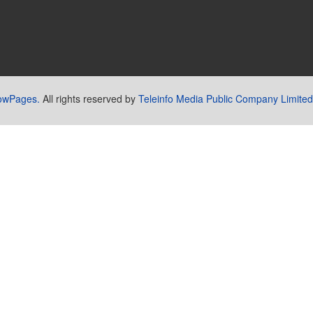
lowPages.
All rights reserved by
Teleinfo Media Public Company Limited