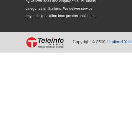
by YellowPages and display on all business
categories in Thailand. We deliver service
beyond expectation from professional team.
Copyright © 2569
Thailand Yel