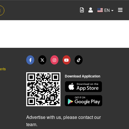
EN
t
ants
Download Application
Advertise with us, please contact our
team.