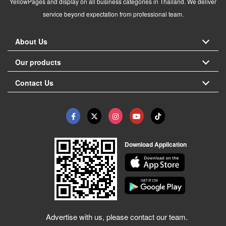
YellowPages and display on all business categories in Thailand. We deliver
service beyond expectation from professional team.
About Us
Our products
Contact Us
Download Application
Advertise with us, please contact our team.