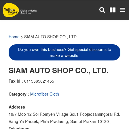
Skip
to
main
content
Home
> SIAM AUTO SHOP CO., LTD.
Do you own this business? Get special discounts to
make a website.
SIAM AUTO SHOP CO., LTD.
Tax Id :
0115565021455
Category :
Microfiber Cloth
Address
19/7 Moo 12 Soi Romyen Village Soi.1 Poojaosamingprai Rd.
Bang Ya Phraek, Phra Pradaeng, Samut Prakan 10130
Telephone