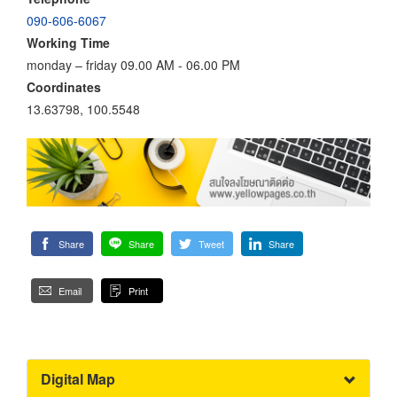
090-606-6067
Working Time
monday – friday 09.00 AM - 06.00 PM
Coordinates
13.63798, 100.5548
Share
Share
Tweet
Share
Email
Print
Digital Map