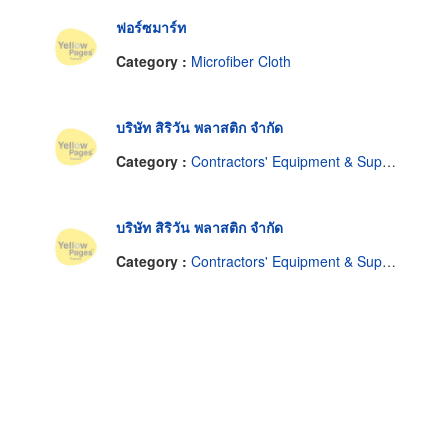
ฟอร์ซมาร์ท
Category :
Microfiber Cloth
บริษัท สิริวัน พลาสติก จำกัด
Category :
Contractors' Equipment & Supplies
บริษัท สิริวัน พลาสติก จำกัด
Category :
Contractors' Equipment & Supplies