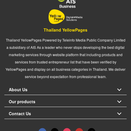
Thailand YellowPages
Thailand YellowPages Powered by Teleinfo Media Public Company Limited
a subsidiary of AIS As a leader who never stops developing the best digital
marketing services through website platform that including products and
services from trusted entrepreneur list that have been verified by
YellowPages and display on all business categories in Thailand. We deliver
service beyond expectation from professional team.
About Us
Our products
Contact Us