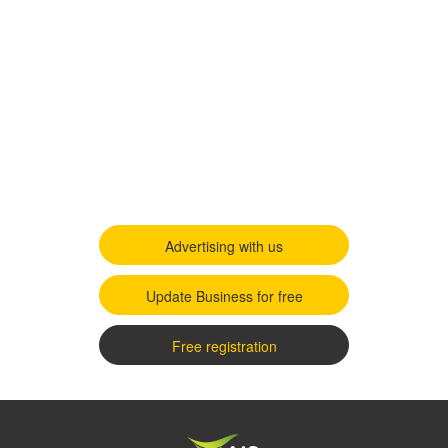
Advertising with us
Update Business for free
Free registration