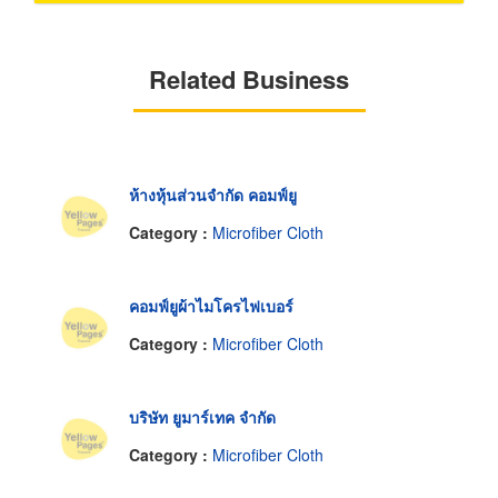
Related Business
ห้างหุ้นส่วนจำกัด คอมฟ์ยู
Category :
Microfiber Cloth
คอมฟ์ยูผ้าไมโครไฟเบอร์
Category :
Microfiber Cloth
บริษัท ยูมาร์เทค จำกัด
Category :
Microfiber Cloth