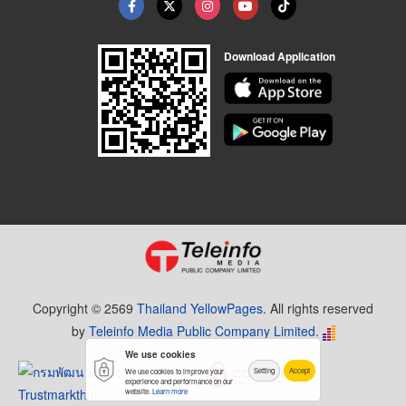
Download Application
Copyright © 2569
Thailand YellowPages.
All rights reserved
by
Teleinfo Media Public Company Limited.
We use cookies
Setting
Accept
We use cookies to improve your
experience and performance on our
website.
Learn more