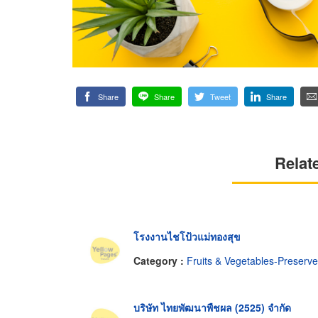
Share
Share
Tweet
Share
Relat
โรงงานไชโป้วแม่ทองสุข
Category :
Fruits & Vegetables-Preserv
บริษัท ไทยพัฒนาพืชผล (2525) จำกัด