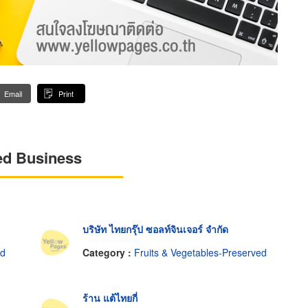
Email
Print
ed Business
บริษัท ไทยกรุ๊ป ซอลท์จินเจอร์ จำกัด
ed
Category :
Fruits & Vegetables-Preserved
ร้าน แต้ไทยกี่