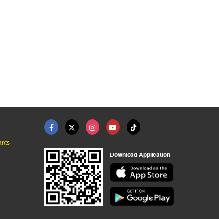
ants
Download Application