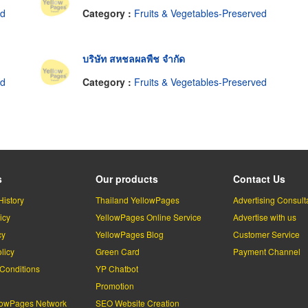
ed
Category :
Fruits & Vegetables-Preserved
บริษัท สหชลผลพืช จำกัด
ed
Category :
Fruits & Vegetables-Preserved
s
Our products
Contact Us
History
Thailand YellowPages
Advertising Consult
icy
YellowPages Online Service
Advertise with us
cy
YellowPages Blog
Customer Service
licy
Green Card
Payment Channel
Conditions
YP Chatbot
l
Promotion
lowPages Network
SEO Website Creation