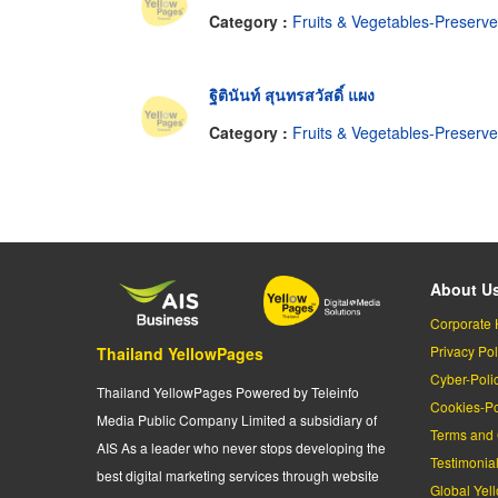
Category :
Fruits & Vegetables-Preserv
ฐิตินันท์ สุนทรสวัสดิ์ แผง
Category :
Fruits & Vegetables-Preserv
About U
Corporate 
Privacy Pol
Thailand YellowPages
Cyber-Poli
Thailand YellowPages Powered by Teleinfo
Cookies-Po
Media Public Company Limited a subsidiary of
Terms and 
AIS As a leader who never stops developing the
Testimonia
best digital marketing services through website
Global Yel