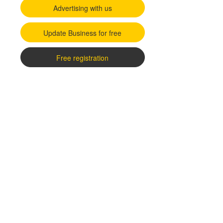
Advertising with us
Update Business for free
Free registration