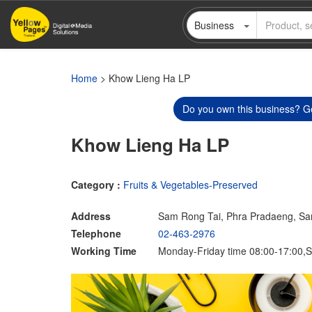
Skip
Business
to
main
content
Home
> Khow Lieng Ha LP
Do you own this business? Ge
Khow Lieng Ha LP
Category :
Fruits & Vegetables-Preserved
Address
Sam Rong Tai, Phra Pradaeng, S
Telephone
02-463-2976
Working Time
Monday-Friday time 08:00-17:00,S