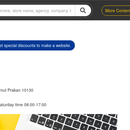
More Conten
t special discounts to make a website.
amut Prakan 10130
aturday time 08:00-17:00