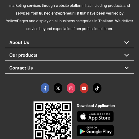
marketing services through website platform that including products and
services from trusted entrepreneur list that have been verified by
YellowPages and display on all business categories in Thailand. We deliver
service beyond expectation from professional team.
About Us
Our products
Contact Us
Download Application