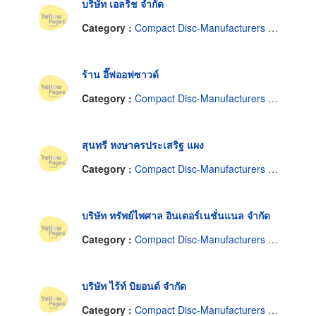
บริษัท เอลริช จำกัด
Category :
Compact Disc-Manufacturers & Distributors
ร้าน อี๊ฟออฟซาวด์
Category :
Compact Disc-Manufacturers & Distributors
สุนทรี หงษาครประเสริฐ แผง
Category :
Compact Disc-Manufacturers & Distributors
บริษัท ทรัพย์ไพศาล อินเตอร์เนชั่นแนล จำกัด
Category :
Compact Disc-Manufacturers & Distributors
บริษัท ไร้ท์ บิยอนด์ จำกัด
Category :
Compact Disc-Manufacturers & Distributors