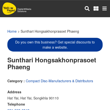
Skip
to
main
content
Home
> Sunthari Hongsakhonprasoet Phaeng
Do you own this business? Get special discounts to
make a website.
Sunthari Hongsakhonprasoet
Phaeng
Category :
Compact Disc-Manufacturers & Distributors
Address
Hat Yai, Hat Yai, Songkhla 90110
Telephone