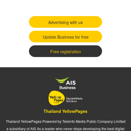
Advertising with us
Update Business for free
Free registration
Thailand YellowPages
Thailand YellowPages Powered by Teleinfo Media Public Company Limited
a subsidiary of AIS As a leader who never stops developing the best digital