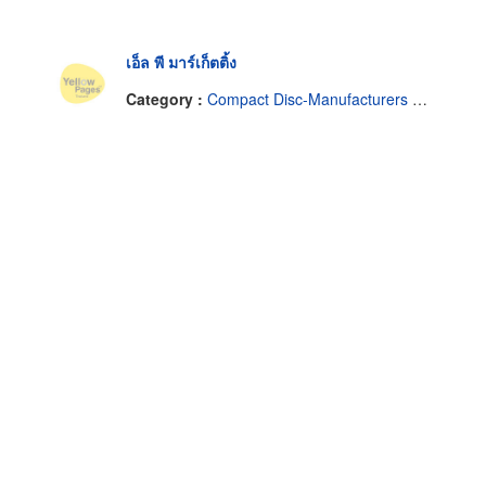
เอ็ล พี มาร์เก็ตติ้ง
Category :
Compact Disc-Manufacturers & Distributors