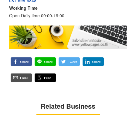
081-598-6848
Working Time
Open Daily time 09:00-19:00
Share
Share
Tweet
Share
Email
Print
Related Business