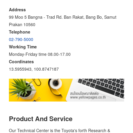
Address
99 Moo 5 Bangna - Trad Rd. Ban Rakat, Bang Bo, Samut
Prakan 10560
Telephone
02-790-5000
Working Time
Monday-Friday time 08.00-17.00
Coordinates
13.5955943, 100.8747187
Product And Service
Our Technical Center is the Toyota's forth Research &