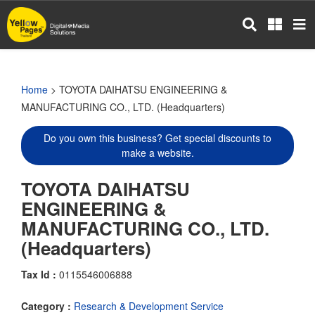
Skip
to
main
content
Home
> TOYOTA DAIHATSU ENGINEERING &
MANUFACTURING CO., LTD. (Headquarters)
Do you own this business? Get special discounts to
make a website.
TOYOTA DAIHATSU
ENGINEERING &
MANUFACTURING CO., LTD.
(Headquarters)
Tax Id :
0115546006888
Category :
Research & Development Service