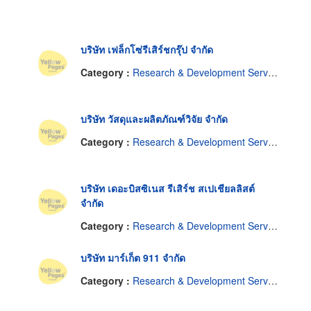
บริษัท เฟล็กโซ่รีเสิร์ชกรุ๊ป จำกัด
Category :
Research & Development Service
บริษัท วัสดุและผลิตภัณฑ์วิจัย จำกัด
Category :
Research & Development Service
บริษัท เดอะบิสซิเนส รีเสิร์ช สเปเชียลลิสต์
จำกัด
Category :
Research & Development Service
บริษัท มาร์เก็ต 911 จำกัด
Category :
Research & Development Service