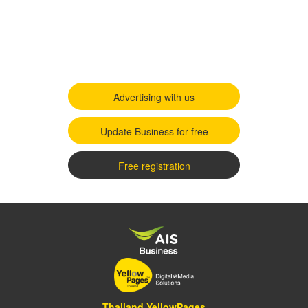
Advertising with us
Update Business for free
Free registration
Thailand YellowPages