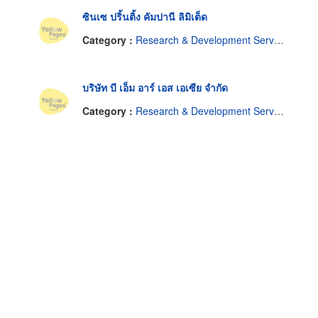
ซินเซ ปริ้นติ้ง คัมปานี ลิมิเต็ด
Category :
Research & Development Service
บริษัท บี เอ็ม อาร์ เอส เอเซีย จำกัด
Category :
Research & Development Service