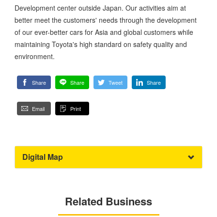
Development center outside Japan. Our activities aim at
better meet the customers' needs through the development
of our ever-better cars for Asia and global customers while
maintaining Toyota's high standard on safety quality and
environment.
Share
Share
Tweet
Share
Email
Print
Digital Map
Related Business