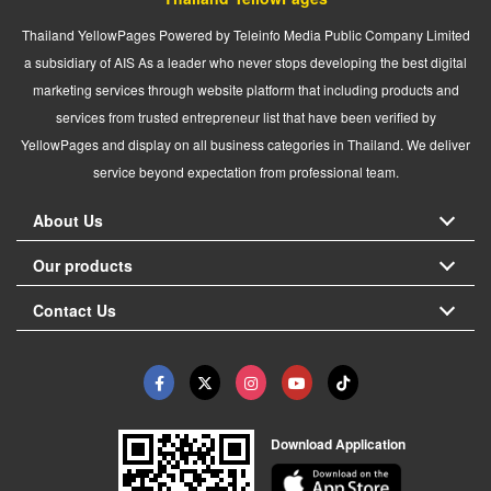
Thailand YellowPages Powered by Teleinfo Media Public Company Limited
a subsidiary of AIS As a leader who never stops developing the best digital
marketing services through website platform that including products and
services from trusted entrepreneur list that have been verified by
YellowPages and display on all business categories in Thailand. We deliver
service beyond expectation from professional team.
About Us
Our products
Contact Us
Download Application