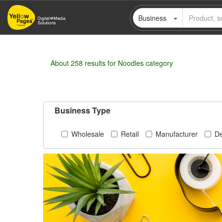
Skip
Business
to
main
content
About 258 results for Noodles category
Business Type
Wholesale
Retail
Manufacturer
De