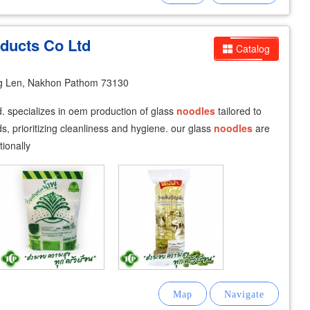
ducts Co Ltd
Catalog
g Len, Nakhon Pathom 73130
td. specializes in oem production of glass
noodles
tailored to
, prioritizing cleanliness and hygiene. our glass
noodles
are
tionally