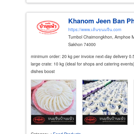
Khanom Jeen Ban P
https://www.เส้นขนมจีน.com
Tumbol Chaimongkhon, Amphoe M
Sakhon 74000
minimum order: 20 kg per invoice next-day delivery 0.
large crate: 10 kg (ideal for shops and catering events
dishes boost
Category
:
Food Products