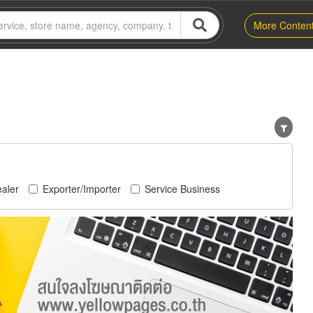
More Conten
aler
Exporter/Importer
Service Business