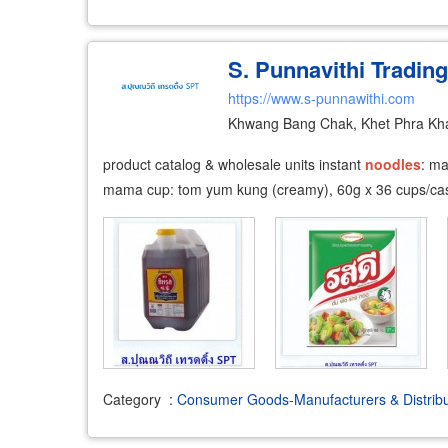
S. Punnavithi Trading
https://www.s-punnawithi.com
Khwang Bang Chak, Khet Phra Kh
product catalog & wholesale units instant
noodles
: m
mama cup: tom yum kung (creamy), 60g x 36 cups/cas
Category
:
Consumer Goods-Manufacturers & Distribu