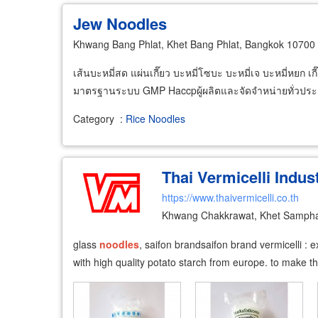
Jew Noodles
Khwang Bang Phlat, Khet Bang Phlat, Bangkok 10700
เส้นบะหมี่สด แผ่นเกี๊ยว บะหมี่โซบะ บะหมี่เจ บะหมี่หยก เก
มาตรฐานระบบ GMP Haccpผู้ผลิตและจัดจำหน่ายทั่วปร
Category
:
Rice Noodles
Thai Vermicelli Indust
https://www.thaivermicelli.co.th
Khwang Chakkrawat, Khet Samph
glass
noodles
, saifon brand ​ saifon brand vermicelli 
with high quality potato starch from europe. to make t