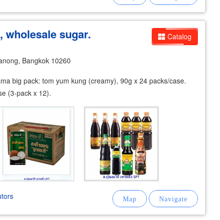
, wholesale sugar.
Catalog
anong, Bangkok 10260
ama big pack: tom yum kung (creamy), 90g x 24 packs/case.
e (3-pack x 12).
tors