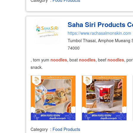
Saha Siri Products Co
https://www.rachasalmonskin.com
Tumbol Thasai, Amphoe Mueang 
74000
, tom yum
noodles
, boat
noodles
, beef
noodles
, po
snack.
Category
:
Food Products