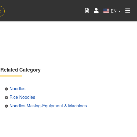
EN
t
Related Category
Noodles
Rice Noodles
Noodles Making-Equipment & Machines