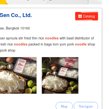
Sen Co., Ltd.
Catalog
ae, Bangkok 10160
an sprouts stir fried thin rice
noodles
with basil distributor of
fresh rice
noodles
packed in bags tom yum pork
noodle
shop
 pork shop