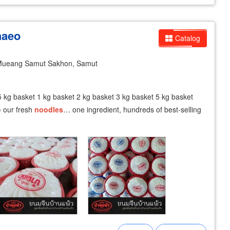
haeo
Catalog
ueang Samut Sakhon, Samut
5 kg basket 1 kg basket 2 kg basket 3 kg basket 5 kg basket
) our fresh
noodles
… one ingredient, hundreds of best-selling