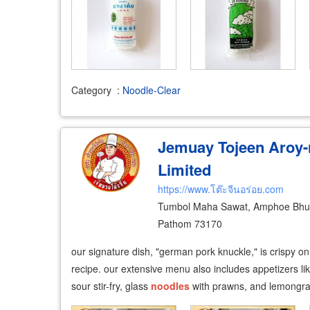
Category
:
Noodle-Clear
Jemuay Tojeen Aroy
Limited
https://www.โต๊ะจีนอร่อย.com
Tumbol Maha Sawat, Amphoe Bh
Pathom 73170
our signature dish, "german pork knuckle," is crispy o
recipe. our extensive menu also includes appetizers lik
sour stir-fry, glass
noodles
with prawns, and lemongra