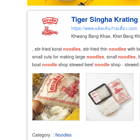
Tiger Singha Krating 
https://www.ผลิตเส้นก๋วยเตี๋ยว.com
Khwang Bang Khae, Khet Bang Kh
, stir-fried korat
noodles
, stir-fried thin
noodles
with be
small cuts for making large
noodles
, small
noodles
, 
boat
noodle
shop stewed beef
noodle
shop - stewed
Category
:
Noodles