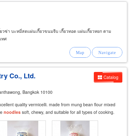
ี๊ยวซ่า บะหมี่สดแผ่นเกี๊ยวขนมจีบ เกี๊ยวทอด แผ่นเกี๊ยวหยก ตาม
ะเทศ
ry Co., Ltd.
Catalog
anthawong, Bangkok 10100
: excellent quality vermicelli. made from mung bean flour mixed
he
noodles
soft, chewy, and suitable for all types of cooking.