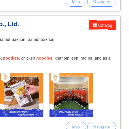
., Ltd.
Catalog
Samut Sakhon, Samut Sakhon
rk
noodles
, chicken
noodles
, khanom jeen, rad na, and as a