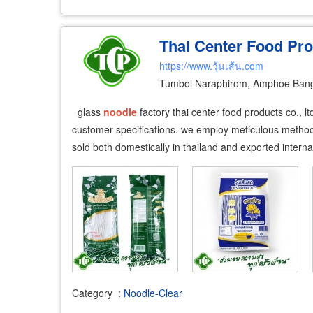
Thai Center Food Pro
https://www.วุ้นเส้น.com
Tumbol Naraphirom, Amphoe Ban
glass
noodle
factory thai center food products co., l
customer specifications. we employ meticulous methods
sold both domestically in thailand and exported interna
Category
:
Noodle-Clear