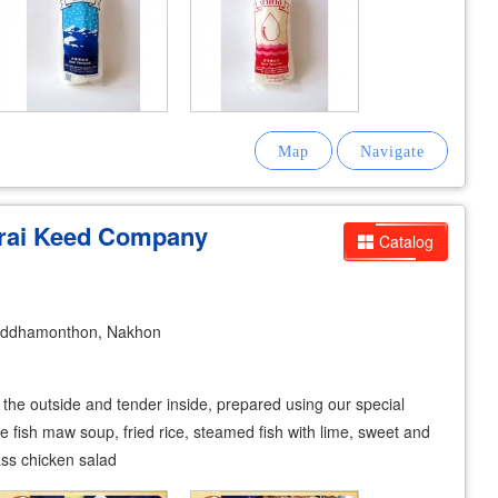
-rai Keed Company
Catalog
uddhamonthon, Nakhon
n the outside and tender inside, prepared using our special
e fish maw soup, fried rice, steamed fish with lime, sweet and
ss chicken salad