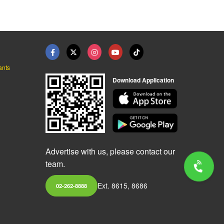
ants
Download Application
Advertise with us, please contact our
team.
Ext. 8615, 8686
02-262-8888