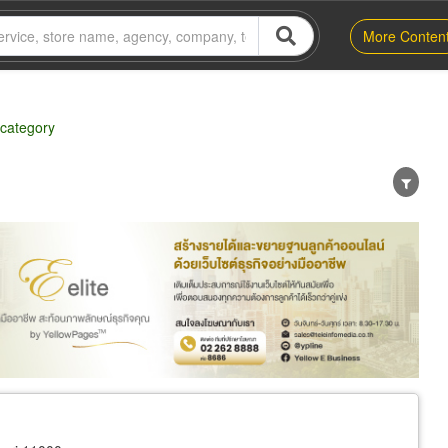
More Conten
 category
er
Exporter/Importer
Service Business