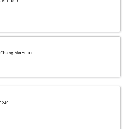
uri 11000
Chiang Mai 50000
10240