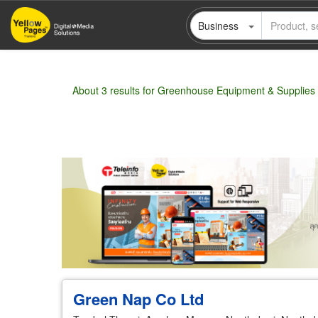
Skip
Business
to
main
content
About 3 results for Greenhouse Equipment & Supplies
Wholesale
Retail
Manufacturer
Deal
Green Nap Co Ltd