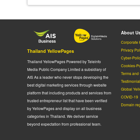
About U
Corporate 
Privacy Pol
Thailand YellowPages
Cyber-Poli
Thailand YellowPages Powered by Teleinfo
Cookies-Po
Media Public Company Limited a subsidiary of
Terms and 
AIS As a leader who never stops developing the
Testimonia
best digital marketing services through website
Global Yel
platform that including products and services from
COVID-19
trusted entrepreneur list that have been verified
Domain regi
by YellowPages and display on all business
categories in Thailand. We deliver service
beyond expectation from professional team.