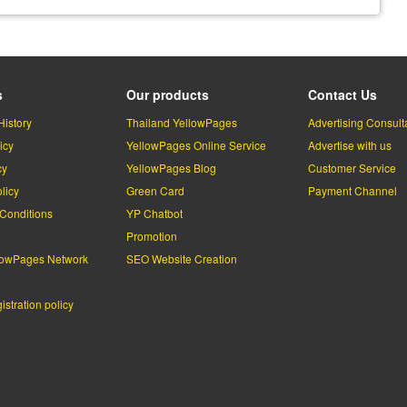
s
Our products
Contact Us
History
Thailand YellowPages
Advertising Consult
icy
YellowPages Online Service
Advertise with us
cy
YellowPages Blog
Customer Service
licy
Green Card
Payment Channel
Conditions
YP Chatbot
l
Promotion
lowPages Network
SEO Website Creation
stration policy