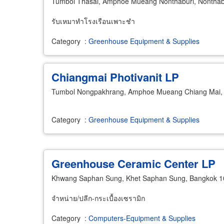
Tumbol Thasai, Amphoe Mueang Nonthaburi, Nonthab
รับเหมาทำโรงเรือนเพาะชำ
Category
:
Greenhouse Equipment & Supplies
Chiangmai Photivanit LP
Tumbol Nongpakhrang, Amphoe Mueang Chiang Mai, 
Category
:
Greenhouse Equipment & Supplies
Greenhouse Ceramic Center LP
Khwang Saphan Sung, Khet Saphan Sung, Bangkok 
จำหน่าย/ปลีก-กระเบื้องเซรามิก
Category
:
Computers-Equipment & Supplies