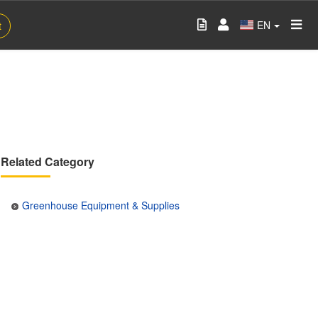
EN
t
Related Category
Greenhouse Equipment & Supplies