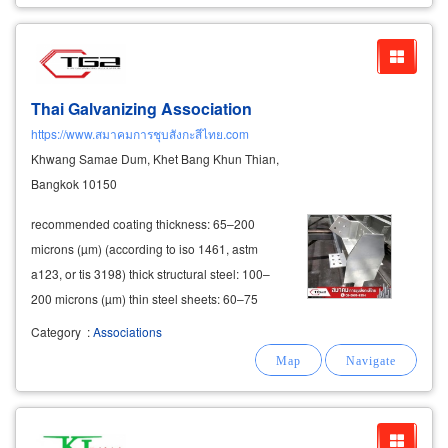
Thai Galvanizing Association
https://www.สมาคมการชุบสังกะสีไทย.com
Khwang Samae Dum, Khet Bang Khun Thian,
Bangkok 10150
recommended coating thickness: 65–200
microns (µm) (according to iso 1461, astm
a123, or tis 3198) thick structural steel: 100–
200 microns (µm) thin steel sheets: 60–75
microns (µm) hdg quality inspection methods 1.
Category
:
Associations
coating thickness measurement use non-
destructive thickness
gauges