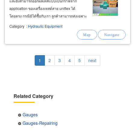
และยังสามารถออกผลเทสแบบเป็นกราฟจาก
application ของเครื่องเทสต์สาย uniflex ได้
โดยตรง กรณีมิได้ซื้อกับเรา ลูกค้าสามารถส่งเฉพาะ
สายมาใช้บริการเทสต์ พร้อมรับใบรับรองได้เช่นกัน
Category
:
Hydraulic Equipment
บริษัทจัดจำหน่ายเกจวัดแรงดันในระบบไฮดรอลิค
แบบเข็ม และดิจิตอล (pressure
gauges
Pagination
Current
1
Page
2
Page
3
Page
4
Page
5
Next
next
page
page
Related Category
Gauges
Gauges-Repairing