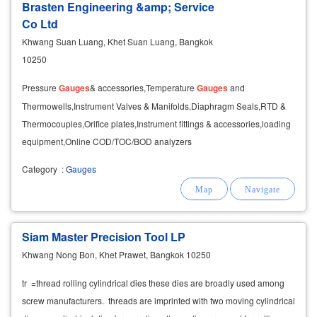
Brasten Engineering &amp; Service
Co Ltd
Khwang Suan Luang, Khet Suan Luang, Bangkok
10250
Pressure
Gauges
& accessories,Temperature
Gauges
and
Thermowells,Instrument Valves & Manifolds,Diaphragm Seals,RTD &
Thermocouples,Orifice plates,Instrument fittings & accessories,loading
equipment,Online COD/TOC/BOD analyzers
Category
:
Gauges
Siam Master Precision Tool LP
Khwang Nong Bon, Khet Prawet, Bangkok 10250
tr =thread rolling cylindrical dies these dies are broadly used among
screw manufacturers. threads are imprinted with two moving cylindrical