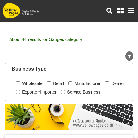
Skip
to
main
content
About 46 results for Gauges category
Business Type
Wholesale
Retail
Manufacturer
Dealer
Exporter/Importer
Service Business