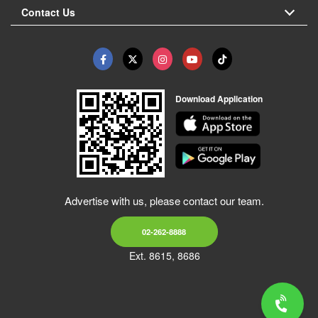
Contact Us
Download Application
Advertise with us, please contact our team.
02-262-8888
Ext. 8615, 8686