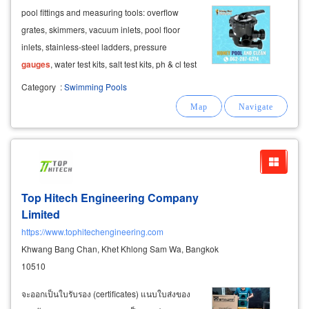
pool fittings and measuring tools: overflow
grates, skimmers, vacuum inlets, pool floor
inlets, stainless-steel ladders, pressure
gauges
, water test kits, salt test kits, ph & cl test
solutions, and various types of valves.
Category
:
Swimming Pools
Top Hitech Engineering Company
Limited
https://www.tophitechengineering.com
Khwang Bang Chan, Khet Khlong Sam Wa, Bangkok
10510
จะออกเป็นใบรับรอง (certificates) แนบใบส่งของ