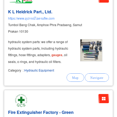
K L Heidrick Part., Ltd.
https://www.อุปกรณ์ไฮดรอลิค.com
Tumbol Bang Chak, Amphoe Phra Pradaeng, Samut
Prakan 10130
hydraulic system parts: we offer a range of
hydraulic system parts, including hydraulic
fittings, hose fittings, adapters,
gauges
, oil
seals, o-rings, and hydraulic oil filters.
Category
:
Hydraulic Equipment
Fire Extinguisher Factory - Green