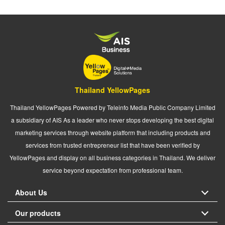
Thailand YellowPages
Thailand YellowPages Powered by Teleinfo Media Public Company Limited
a subsidiary of AIS As a leader who never stops developing the best digital
marketing services through website platform that including products and
services from trusted entrepreneur list that have been verified by
YellowPages and display on all business categories in Thailand. We deliver
service beyond expectation from professional team.
About Us
Our products