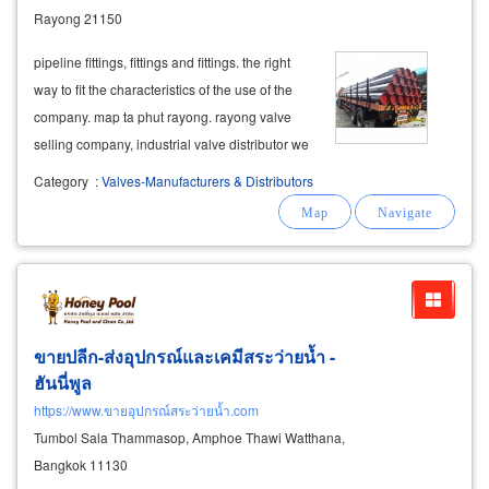
Rayong 21150
pipeline fittings, fittings and fittings. the right
way to fit the characteristics of the use of the
company. map ta phut rayong. rayong valve
selling company, industrial valve distributor we
also supply custom-made valves such as valve
Category
:
Valves-Manufacturers & Distributors
control valve, gate valve, globe valve, butterfly
valve. iapf
ขายปลีก-ส่งอุปกรณ์และเคมีสระว่ายน้ำ -
ฮันนี่พูล
https://www.ขายอุปกรณ์สระว่ายน้ำ.com
Tumbol Sala Thammasop, Amphoe Thawi Watthana,
Bangkok 11130