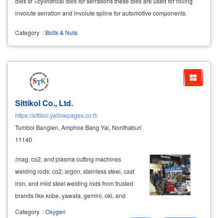
dies sr =cylindrical dies for serrations these dies are used for rolling
involute serration and involute spline for automotive components.
Category
:
Bolts & Nuts
Sittikol Co., Ltd.
https://sittikol.yellowpages.co.th
Tumbol Banglen, Amphoe Bang Yai, Nonthaburi
11140
/mag, co2, and plasma cutting machines
welding rods: co2, argon, stainless steel, cast
iron, and mild steel welding rods from trusted
brands like kobe, yawata, gemini, oki, and
lincoln cutting tools: gas cutting torches, co2
Category
:
Oxygen