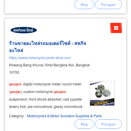
nozzles, mig welding nozzles, and more
welding accessories: pressure
gauges
ร้านขายอะไหล่รถมอเตอร์ไซค์ - สหกิจ
อะไหล่
https://www.motorcycle-parte-store.com
Khwang Bang Khunsi, Khet Bangkok Noi, Bangkok
10700
gauges
: digital motorcycle meter, round meter
(
gauge
), custom motorcycle
gauges
.
suspension: front shock absorber, usd (upside
down) fork, yss monoshock, gassy monoshock
for aerox.
Category
:
Motorcycles & Motor Scooters-Supplies & Parts