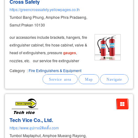
Cross Safety
https://greencrosssafety.yellowpages.co.th
Tumbol Bang Phung, Amphoe Phra Pradaeng,
Samut Prakan 10130
our accessories include brackets, hangers, fire
extinguisher cabinet, fire hose cabinet, valve &
head of extinguishers, pressure
gauges
,
nozzles, etc. our service fire extinguisher
refilling service. one stop service for parts and
Category
:
Fire Extinguishers & Equipment
accessories.
Tech Vice Co., Ltd.
https://www.อุปกรณ์ฟิตติ้ง.com
Tumbol Maptaphut, Amphoe Mueang Rayong,