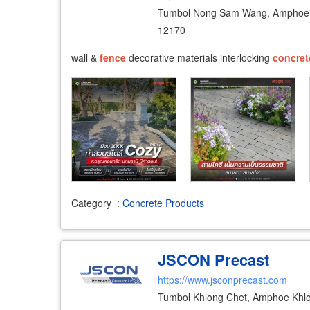
Tumbol Nong Sam Wang, Amphoe 
12170
wall &
fence
decorative materials interlocking
concret
Category
:
Concrete Products
JSCON Precast
https://www.jsconprecast.com
Tumbol Khlong Chet, Amphoe Khl