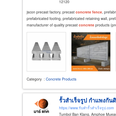
12120
​jscon precast factory, precast
concrete
fence
, prefab
prefabricated footing, prefabricated retaining wall, pre
manufacturer of quality precast
concrete
products (pr
Category
:
Concrete Products
รั้วสำเร็จรูป กำแพงกันด
https://www.รับทำรั้วสำเร็จรูป.com
Tumbol Ban Klang, Amphoe Muean