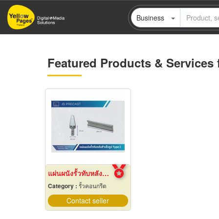
Skip
Business
to
main
content
Featured Products & Services 
แผ่นผนังรั้วทับหลังสำเร็จรูป
Category :
รั้วคอนกรีต
Contact seller