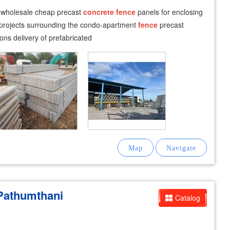
i wholesale cheap precast
concrete
fence
panels for enclosing
projects surrounding the condo-apartment
fence
precast
ions delivery of prefabricated
Pathumthani
Catalog