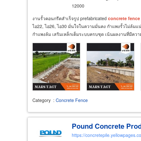
12000
งานรั้วคอนกรีตสำเร็จรูป prefabricated
concrete
fence
ไอ22, ไอ26, ไอ30 มั่นใจในความมั่นคง กำแพงรั้วไม่ล้ม
กำแพงล้ม เสริมเหล็กเต็มระบบครบชุด เน้นผลงานที่มีคว
Category
:
Concrete Fence
Pound Concrete Produ
https://concretepile.yellowpages.co