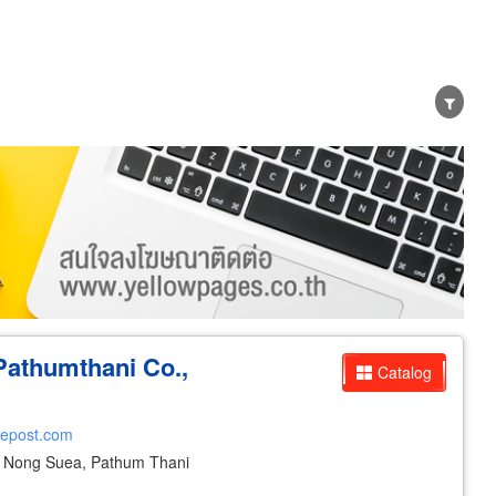
er
Exporter/Importer
Service Business
Pathumthani Co.,
Catalog
cepost.com
Nong Suea, Pathum Thani