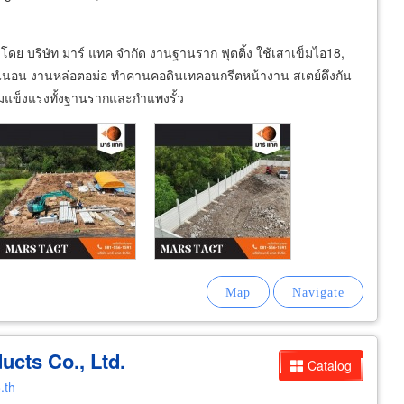
โดย บริษัท มาร์ แทค จำกัด งานฐานราก ฟุตติ้ง ใช้เสาเข็มไอ18,
แน่นอน งานหล่อตอม่อ ทำคานคอดินเทคอนกรีตหน้างาน สเตย์ดึงกัน
ามแข็งแรงทั้งฐานรากและกำแพงรั้ว
cts Co., Ltd.
Catalog
.th