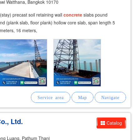
awi Watthana, Bangkok 10170
 (stay) precast soil retaining wall
concrete
slabs pound
ound (plank slab, floor plank) hollow core slab, span length 5
 meters, 16 meters,
., Ltd.
Catalog
ong Luang, Pathum Thani