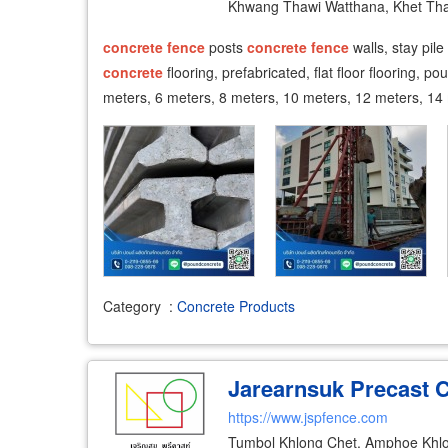
Khwang Thawi Watthana, Khet Th
concrete
fence
posts
concrete
fence
walls, stay pile
concrete
flooring, prefabricated, flat floor flooring, p
meters, 6 meters, 8 meters, 10 meters, 12 meters, 14
Category
:
Concrete Products
Jarearnsuk Precast Co
https://www.jspfence.com
Tumbol Khlong Chet, Amphoe Khl