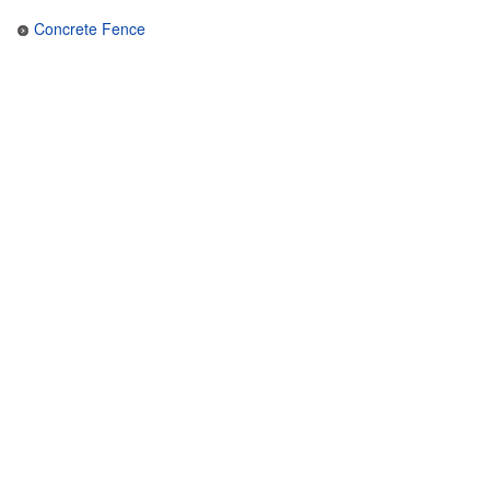
Concrete Fence