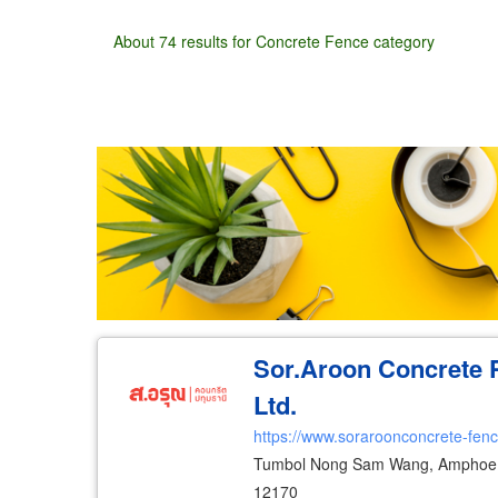
About 74 results for Concrete Fence category
Wholesale
Retail
Manufacturer
Deal
Sor.Aroon Concrete 
Ltd.
https://www.soraroonconcrete-fen
Tumbol Nong Sam Wang, Amphoe 
12170