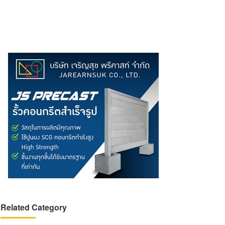
Related Category