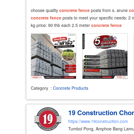
choose quality
concrete
fence
posts from s. arune
co
concrete
fence
posts to meet your specific needs: 2
kg price: 90 thb each 2.5 meter
concrete
fence
Category
:
Concrete Products
19 Construction Chon
https://www.19construction.com
Tumbol Pong, Amphoe Bang Lamu