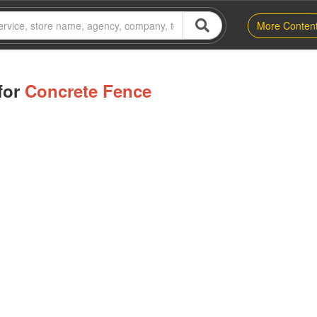
More Conten
for
Concrete Fence