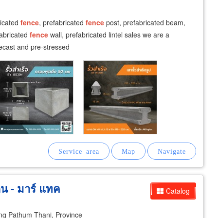
ricated
fence
, prefabricated
fence
post, prefabricated beam,
fabricated
fence
wall, prefabricated lintel sales we are a
ecast and pre-stressed
ิน - มาร์ แทค
Catalog
g Pathum Thani, Province