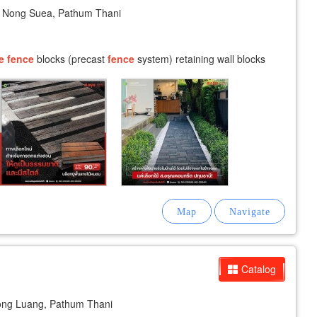
Nong Suea, Pathum Thani
e
fence
blocks (precast
fence
system) retaining wall blocks
Catalog
ong Luang, Pathum Thani