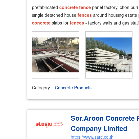
​prefabricated
concrete
fence
panel factory, chon bur
single detached house
fences
around housing estate 
concrete
slabs for
fences
- factory walls and gas stat
Category
:
Concrete Products
Sor.Aroon Concrete 
Company Limited
https://www.sarc.co.th