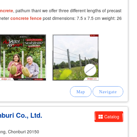
ncrete
, pathum thani we offer three different lengths of precast
 meter
concrete
fence
post dimensions: 7.5 x 7.5 cm weight: 26
buri Co., Ltd.
Catalog
ng, Chonburi 20150