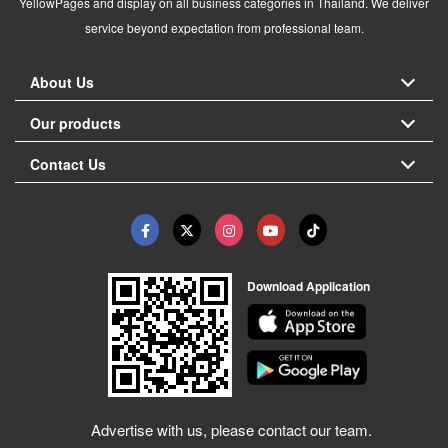
YellowPages and display on all business categories in Thailand. We deliver
service beyond expectation from professional team.
About Us
Our products
Contact Us
Download Application
Advertise with us, please contact our team.