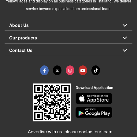
YellowPages and display on all business categories in Thailand. We deliver
service beyond expectation from professional team.
About Us
Our products
Contact Us
Download Application
Advertise with us, please contact our team.