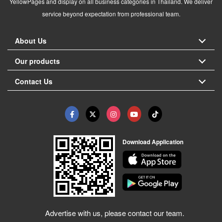
YellowPages and display on all business categories in Thailand. We deliver
service beyond expectation from professional team.
About Us
Our products
Contact Us
Download Application
Advertise with us, please contact our team.