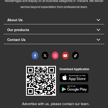
YellowPages and display on all business categories in Thailand. We deliver
service beyond expectation from professional team.
About Us
Our products
Contact Us
Download Application
Advertise with us, please contact our team.