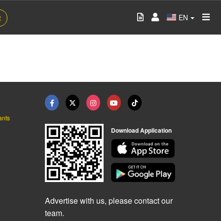
EN
t
ants
Download Application
Advertise with us, please contact our
team.