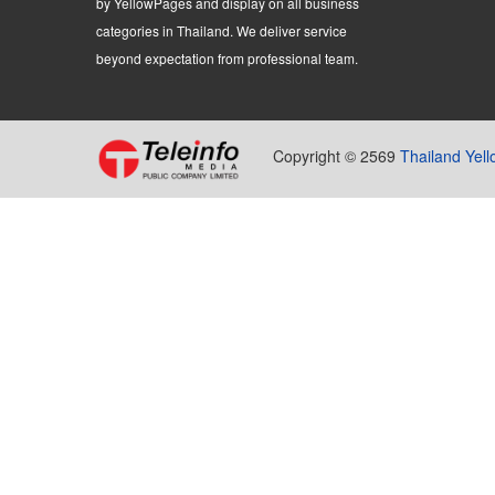
by YellowPages and display on all business
categories in Thailand. We deliver service
beyond expectation from professional team.
Copyright © 2569
Thailand Yel