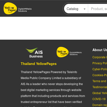
Skip
Catalog
to
main
content
About U
Corporate 
Privacy Pol
Thailand YellowPages
Cyber-Poli
Thailand YellowPages Powered by Teleinfo
Cookies-Po
Media Public Company Limited a subsidiary of
Terms and 
AIS As a leader who never stops developing the
Testimonia
best digital marketing services through website
Global Yel
platform that including products and services from
COVID-19
trusted entrepreneur list that have been verified
Domain regi