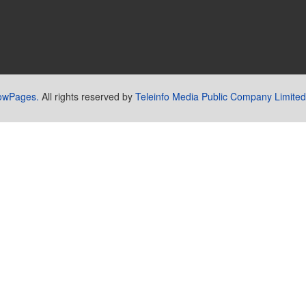
lowPages.
All rights reserved by
Teleinfo Media Public Company Limited