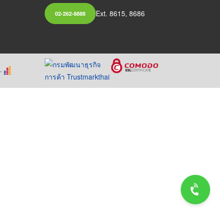
Ext. 8615, 8686
02-262-8888
.