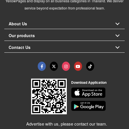
YellowPages and display on all business categories in Thailand. We deliver
service beyond expectation from professional team.
About Us
Our products
Contact Us
Download Application
Advertise with us, please contact our team.