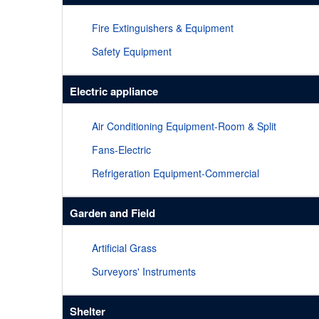
Fire Extinguishers & Equipment
Safety Equipment
Electric appliance
Air Conditioning Equipment-Room & Split
Fans-Electric
Refrigeration Equipment-Commercial
Garden and Field
Artificial Grass
Surveyors' Instruments
Shelter