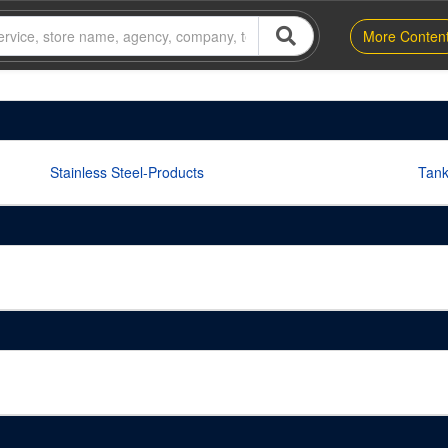
More Conten
Stainless Steel-Products
Tan