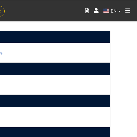
EN
t
ks