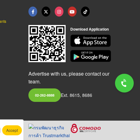
ants
Download Application
Advertise with us, please contact our
team.
Ext. 8615, 8686
02-262-8888
Accept
.