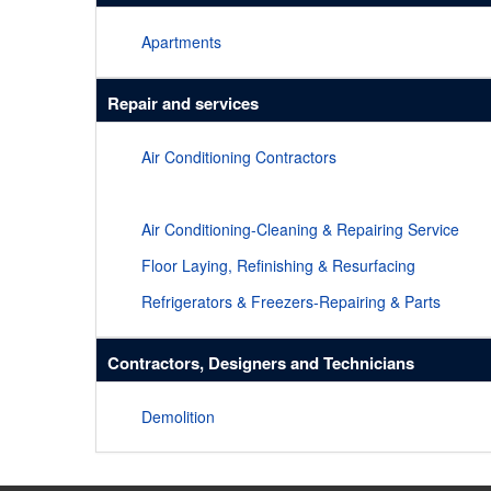
Apartments
Repair and services
Air Conditioning Contractors
Air Conditioning-Cleaning & Repairing Service
Floor Laying, Refinishing & Resurfacing
Refrigerators & Freezers-Repairing & Parts
Contractors, Designers and Technicians
Demolition