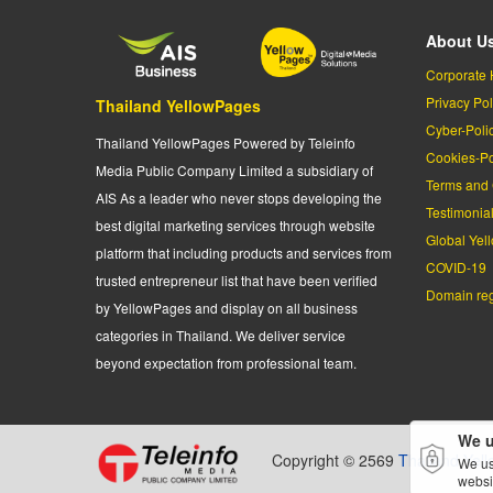
About U
Corporate 
Privacy Pol
Thailand YellowPages
Cyber-Poli
Thailand YellowPages Powered by Teleinfo
Cookies-Po
Media Public Company Limited a subsidiary of
Terms and 
AIS As a leader who never stops developing the
Testimonia
best digital marketing services through website
Global Yel
platform that including products and services from
COVID-19
trusted entrepreneur list that have been verified
Domain regi
by YellowPages and display on all business
categories in Thailand. We deliver service
beyond expectation from professional team.
We u
Copyright © 2569
Thailand Yel
We us
websi