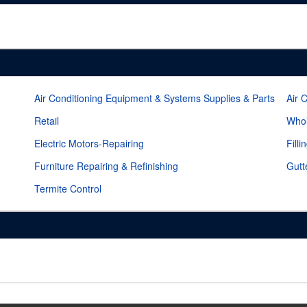
Air Conditioning Equipment & Systems Supplies & Parts
Air 
Retail
Whol
Electric Motors-Repairing
Filli
Furniture Repairing & Refinishing
Gutt
Termite Control