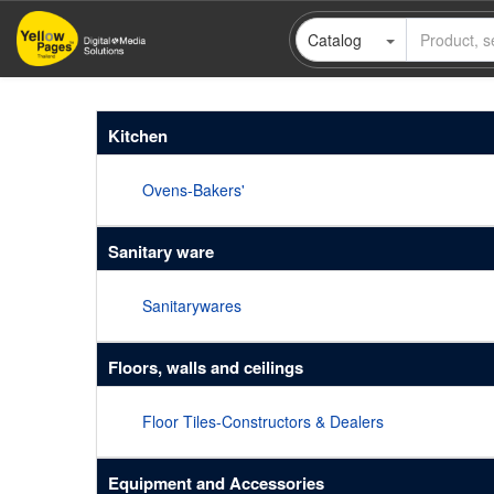
Skip
Catalog
to
main
content
Kitchen
Ovens-Bakers'
Sanitary ware
Sanitarywares
Floors, walls and ceilings
Floor Tiles-Constructors & Dealers
Equipment and Accessories