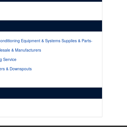
Conditioning Equipment & Systems Supplies & Parts-
esale & Manufacturers
ng Service
ers & Downspouts