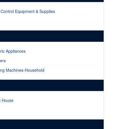
 Control Equipment & Supplies
tric Appliances
ers
ng Machines-Household
it House