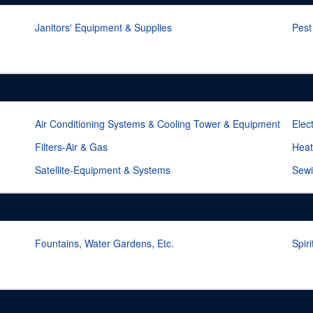
Janitors' Equipment & Supplies
Pest
Air Conditioning Systems & Cooling Tower & Equipment
Elec
Filters-Air & Gas
Heat
Satellite-Equipment & Systems
Sewi
Fountains, Water Gardens, Etc.
Spir