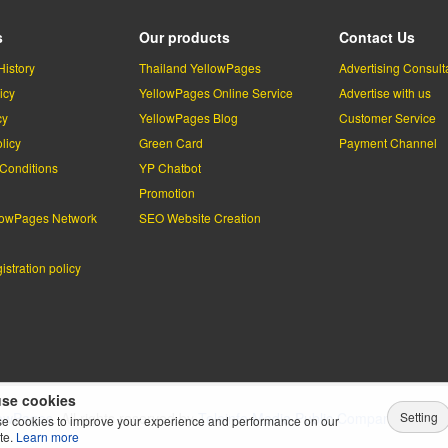
s
Our products
Contact Us
History
Thailand YellowPages
Advertising Consult
icy
YellowPages Online Service
Advertise with us
cy
YellowPages Blog
Customer Service
licy
Green Card
Payment Channel
Conditions
YP Chatbot
l
Promotion
lowPages Network
SEO Website Creation
stration policy
se cookies
Setting
lowPages.
All rights reserved by
Teleinfo Media Public Company Limited
e cookies to improve your experience and performance on our
te.
Learn more