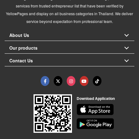
services from trusted entrepreneur list that have been verified by
YellowPages and display on all business categories in Thailand. We deliver
service beyond expectation from professional team.
About Us
Our products
Contact Us
Download Application