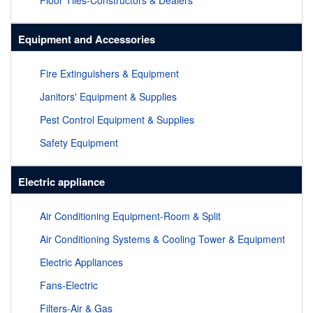
Floor Tiles-Constructors & Dealers
Equipment and Accessories
Fire Extinguishers & Equipment
Janitors' Equipment & Supplies
Pest Control Equipment & Supplies
Safety Equipment
Electric appliance
Air Conditioning Equipment-Room & Split
Air Conditioning Systems & Cooling Tower & Equipment
Electric Appliances
Fans-Electric
Filters-Air & Gas