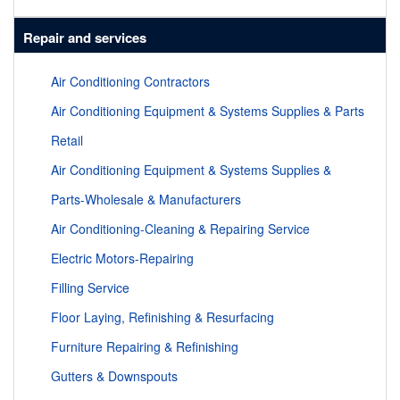
Repair and services
Air Conditioning Contractors
Air Conditioning Equipment & Systems Supplies & Parts
Retail
Air Conditioning Equipment & Systems Supplies &
Parts-Wholesale & Manufacturers
Air Conditioning-Cleaning & Repairing Service
Electric Motors-Repairing
Filling Service
Floor Laying, Refinishing & Resurfacing
Furniture Repairing & Refinishing
Gutters & Downspouts