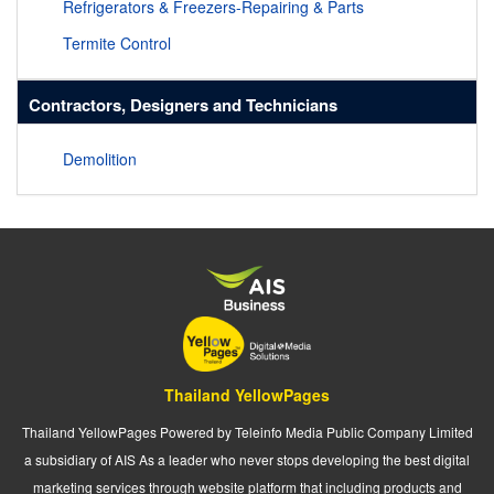
Refrigerators & Freezers-Repairing & Parts
Termite Control
Contractors, Designers and Technicians
Demolition
Thailand YellowPages
Thailand YellowPages Powered by Teleinfo Media Public Company Limited
a subsidiary of AIS As a leader who never stops developing the best digital
marketing services through website platform that including products and