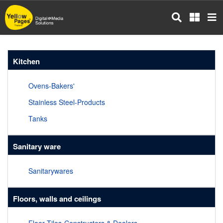
Skip
to
main
content
Kitchen
Ovens-Bakers'
Stainless Steel-Products
Tanks
Sanitary ware
Sanitarywares
Floors, walls and ceilings