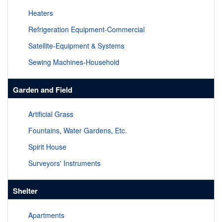
Heaters
Refrigeration Equipment-Commercial
Satellite-Equipment & Systems
Sewing Machines-Household
Garden and Field
Artificial Grass
Fountains, Water Gardens, Etc.
Spirit House
Surveyors' Instruments
Shelter
Apartments