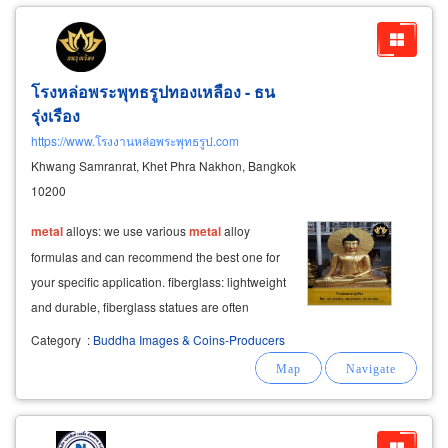
โรงหล่อพระพุทธรูปทองเหลือง - ธน
รุ่งเรือง
https://www.โรงงานหล่อพระพุทธรูป.com
Khwang Samranrat, Khet Phra Nakhon, Bangkok
10200
metal
alloys: we use various
metal
alloy
formulas and can recommend the best one for
your specific application. fiberglass: lightweight
and durable, fiberglass statues are often
finished with a gold spray that won't peel or
Category
:
Buddha Images & Coins-Producers
tarnish.