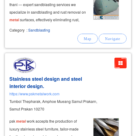
thani — expert sandblasting services we
specialize in sandblasting and rust removal on
metal
surfaces, effectively eliminating rust,
stubborn grime, and old paint. we thoroughly
Category
:
Sandblasting
clean steel and
metal
surfaces, including hard-
to-reach welds and corners,
Stainless steel design and steel
interior design.
https://www.pskmetalwork.com
Tumbol Thepharak, Amphoe Mueang Samut Prakarn,
Samut Prakan 10270
psk
metal
work accepts the production of
luxury stainless steel furniture, tailor-made