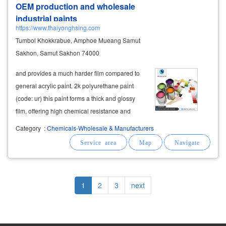
OEM production and wholesale
industrial paints
https://www.thaiyonghsing.com
Tumbol Khokkrabue, Amphoe Mueang Samut
Sakhon, Samut Sakhon 74000
and provides a much harder film compared to
general acrylic paint. 2k polyurethane paint
(code: ur) this paint forms a thick and glossy
film, offering high chemical resistance and
excellent hardness. it is ideal for topcoat
Category
:
Chemicals-Wholesale & Manufacturers
applications such as automotive paint,
motorcycle paint, helmets, sink
cabinets
Pagination
Current
1
Page
2
Page
3
Next
next
page
page