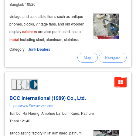
Bangkok 10520
vintage and collectible items such as antique
phones, clocks, vintage fans, and old wooden
display
cabinets
are also purchased. scrap
metal
including steel, aluminum, stainless
steel, and construction debris is bought at
Category
:
Junk Dealers
competitive prices.
BCC International (1989) Co., Ltd.
https://www.รับพ่นทราย.com
Tumbol Ra Haeng, Amphoe Lat Lum Kaeo, Pathum
Thani 12140
sandblasting factory in lat lum kaeo, pathum