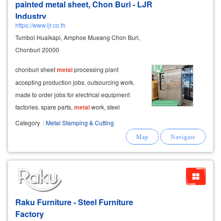
painted metal sheet, Chon Buri - LJR
Industry
https://www.ljr.co.th
Tumbol Huaikapi, Amphoe Mueang Chon Buri,
Chonburi 20000
chonburi sheet
metal
processing plant
accepting production jobs. outsourcing work.
made to order jobs for electrical equipment
factories. spare parts,
metal
work, steel
cabinets
,
metal
boxes, provide
metal
Category
:
Metal Stamping & Cutting
fabrication services as ordered by customers.
urgent work. can inquire. lgr industry co., ltd.
Raku Furniture - Steel Furniture
Factory