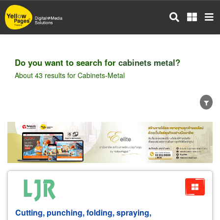
Skip
to
main
content
Do you want to search for
cabinets metal
?
About 43 results for Cabinets-Metal
Wholesale
Retail
Manufacturer
Dealer
Exporter/Importer
Service Business
Cutting, punching, folding, spraying,