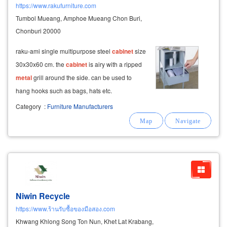
https://www.rakufurniture.com
Tumbol Mueang, Amphoe Mueang Chon Buri,
Chonburi 20000
raku-ami single multipurpose steel
cabinet
size
30x30x60 cm. the
cabinet
is airy with a ripped
metal
grill around the side. can be used to
hang hooks such as bags, hats etc.
Category
:
Furniture Manufacturers
Niwin Recycle
https://www.ร้านรับซื้อของมือสอง.com
Khwang Khlong Song Ton Nun, Khet Lat Krabang,