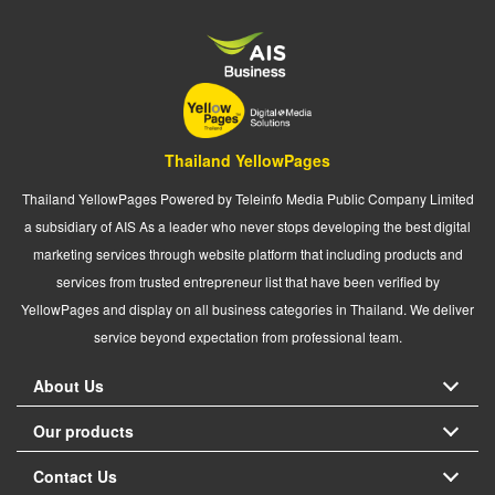
Thailand YellowPages
Thailand YellowPages Powered by Teleinfo Media Public Company Limited
a subsidiary of AIS As a leader who never stops developing the best digital
marketing services through website platform that including products and
services from trusted entrepreneur list that have been verified by
YellowPages and display on all business categories in Thailand. We deliver
service beyond expectation from professional team.
About Us
Our products
Contact Us