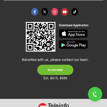
Download Application
Advertise with us, please contact our team.
02-262-8888
Ext. 8615, 8686