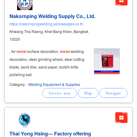
Nakornping Welding Supply Co., Ltd.
https://nakornpingwelding.yellowpages.co.th
Khwang Tha Raeng, Khet Bang Khen, Bangkok
10220
. for
metal
surface decoration,
metal
welding
decoration, steel grinding wheel, steel cutting
blade, sand disc, sand paper, scotch-brite
polishing ball ​
Category
:
Welding Equipment & Supplies
Thai Yong Hsing— Factory offering