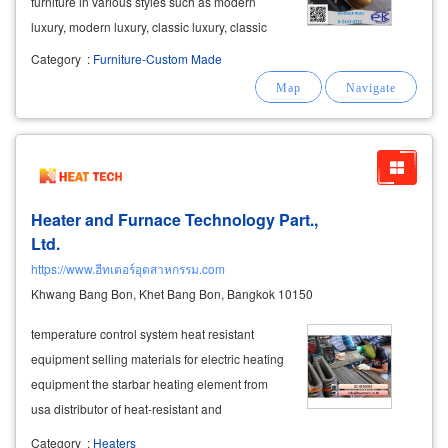
furniture in various styles such as modern
luxury, modern luxury, classic luxury, classic
luxury, modern. modern chic, loft style and
Category
:
Furniture-Custom Made
minimal style. golden stainless furniture for
living room, bedroom, kitchen, can
Heater and Furnace Technology Part.,
Ltd.
https://www.ฮีทเตอร์อุตสาหกรรม.com
Khwang Bang Bon, Khet Bang Bon, Bangkok 10150
temperature control system heat resistant
equipment selling materials for electric heating
equipment the starbar heating element from
usa distributor of heat-resistant and
temperature-controlled equipment such as
Category
:
Heaters