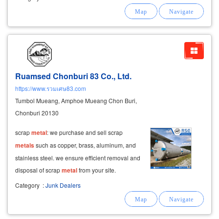
thermocouples, insulators, heat-resistant belts,
metal
crucibles, control
cabinets
Ruamsed Chonburi 83 Co., Ltd.
https://www.รวมเศษ83.com
Tumbol Mueang, Amphoe Mueang Chon Buri,
Chonburi 20130
scrap
metal
: we purchase and sell scrap
metals
such as copper, brass, aluminum, and
stainless steel. we ensure efficient removal and
disposal of scrap
metal
from your site.
Category
:
Junk Dealers