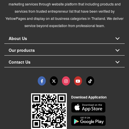
marketing services through website platform that including products and
services from trusted entrepreneur list that have been verified by
YellowPages and display on all business categories in Thailand. We deliver
service beyond expectation from professional team.
About Us
Our products
Contact Us
Download Application