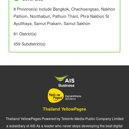
8 Province(s) include Bangkok, Chachoengsao, Nakhon
Pathom, Nonthaburi, Pathum Thani, Phra Nakhon Si
Ayutthaya, Samut Prakarn, Samut Sakhon
81 District(s)
359 Subdistrict(s)
Thailand YellowPages
Thailand YellowPages Powered by Teleinfo Media Public Company Limited
a subsidiary of AIS As a leader who never stops developing the best digital