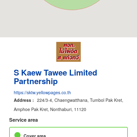
S Kaew Tawee Limited
Partnership
https://sktw.yellowpages.co.th
Address :
224/3-4, Chaengwatthana, Tumbol Pak Kret,
Amphoe Pak Kret, Nonthaburi, 11120
Service area
Cover area