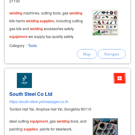
21130
welding
machines, cutting tools, gas
welding
kits harris
welding
supplies
, including cutting
gas kits and
welding
accessories safety
equipment
we supply top-quality safety
equipment
for various professions, including:
Category
:
Tools
head protection, face and eye protection,
hearing protection
South Steel Co Ltd
https://south-steel.yellowpages.co.th
Tumbol Hat Yai, Amphoe Hat Yai, Songkhla 90110
steel cutting
equipment
, gas
welding
tools, and
painting
supplies
. paints for steelwork,