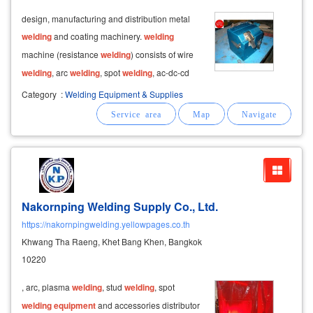
design, manufacturing and distribution metal
welding
and coating machinery.
welding
machine (resistance
welding
) consists of wire
welding
, arc
welding
, spot
welding
, ac-dc-cd
spot
welding
, arc lintel
welding
and metal
Category
:
Welding Equipment & Supplies
plating and coating machines. wire mesh
welding
machinery consists of wire mesh
reinforcement
Nakornping Welding Supply Co., Ltd.
https://nakornpingwelding.yellowpages.co.th
Khwang Tha Raeng, Khet Bang Khen, Bangkok
10220
, arc, plasma
welding
, stud
welding
, spot
welding
equipment
and accessories distributor