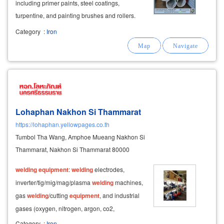
including primer paints, steel coatings,
turpentine, and painting brushes and rollers.
steelwork services in hat yai and songkhla:
Category
:
Iron
laser cutting: custom steel cutting to any design
or size.
Lohaphan Nakhon Si Thammarat
https://lohaphan.yellowpages.co.th
Tumbol Tha Wang, Amphoe Mueang Nakhon Si
Thammarat, Nakhon Si Thammarat 80000
welding
equipment
:
welding
electrodes,
inverter/tig/mig/mag/plasma
welding
machines,
gas
welding
/cutting
equipment
, and industrial
gases (oxygen, nitrogen, argon, co2,
acetylene).
Category
:
Iron