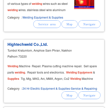
of various types of
welding
wires such as steel
welding
wires. stainless steel wire aluminum
welding
wire titanium
welding
wire brass
Category
:
Welding Equipment & Supplies
welding
rod tungsten
welding
wire electrode
co2
welding
wire argon
welding
needle
Hightechweld Co.,Ltd.
Tumbol Kratumlom, Amphoe Sam Phran, Nakhon
Pathom 73220
Welding
Machine Repair. Plasma cutting machine repair. Sell ​​spare
parts
welding
. Repair tools and electronics.
Welding
Equipment
&
Supplies
Tig, Mig, MAG, Arc, MMA, Argon, Co2
Welding
Machine
Category
:
24 Hr Electric Equipment & Supplies-Service & Repairing