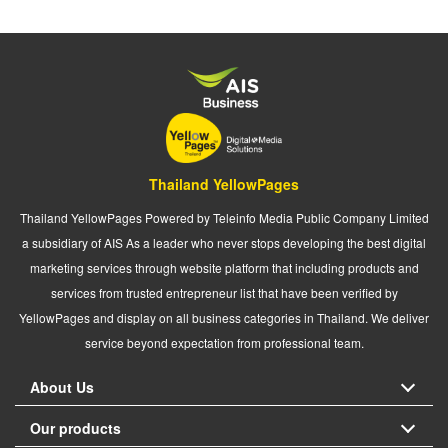
Thailand YellowPages
Thailand YellowPages Powered by Teleinfo Media Public Company Limited
a subsidiary of AIS As a leader who never stops developing the best digital
marketing services through website platform that including products and
services from trusted entrepreneur list that have been verified by
YellowPages and display on all business categories in Thailand. We deliver
service beyond expectation from professional team.
About Us
Our products