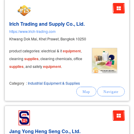
Irich Trading and Supply Co., Lid.
https://www.Irich-trading.com
Khwang Dok Mai, Khet Prawet, Bangkok 10250
product categories: electrical & it
equipment
,
cleaning
supplies
, cleaning chemicals, office
supplies
, and safety
equipment
.
Category
:
Industrial Equipment & Supplies
Jang Yong Heng Seng Co., Ltd.