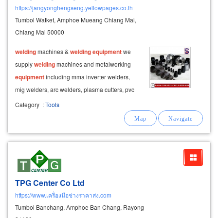
https://jangyonghengseng.yellowpages.co.th
Tumbol Watket, Amphoe Mueang Chiang Mai,
Chiang Mai 50000
welding
machines &
welding
equipment
we
supply
welding
machines and metalworking
equipment
including mma inverter welders,
mig welders, arc welders, plasma cutters, pvc
and pe
welding
machines, and a complete
Category
:
Tools
range of
welding
wires such as mig wire, tig
wire, stainless steel wire, flux-cored wire
TPG Center Co Ltd
https://www.เครื่องมือช่างราคาส่ง.com
Tumbol Banchang, Amphoe Ban Chang, Rayong