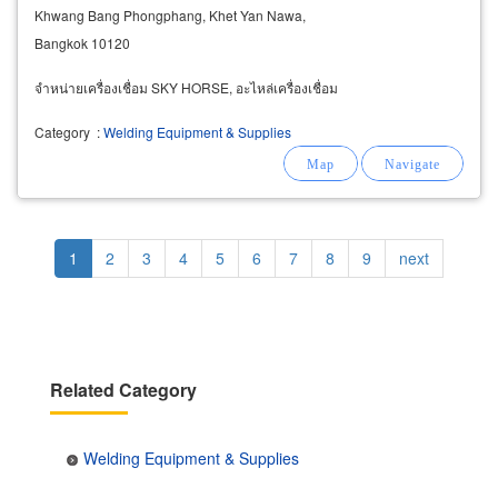
Khwang Bang Phongphang, Khet Yan Nawa,
Bangkok 10120
จำหน่ายเครื่องเชื่อม SKY HORSE, อะไหล่เครื่องเชื่อม
Category
:
Welding Equipment & Supplies
Pagination
Current
1
Page
2
Page
3
Page
4
Page
5
Page
6
Page
7
Page
8
Page
9
Next
next
page
page
Related Category
Welding Equipment & Supplies