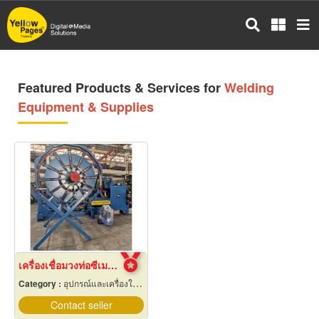
Skip
to
main
content
Featured Products & Services for
Welding
Equipment & Supplies
เครื่องเชื่อมวงท่อซีเมนต์
Category :
อุปกรณ์และเครื่องใช้เชื่อมโลหะ
Contact seller