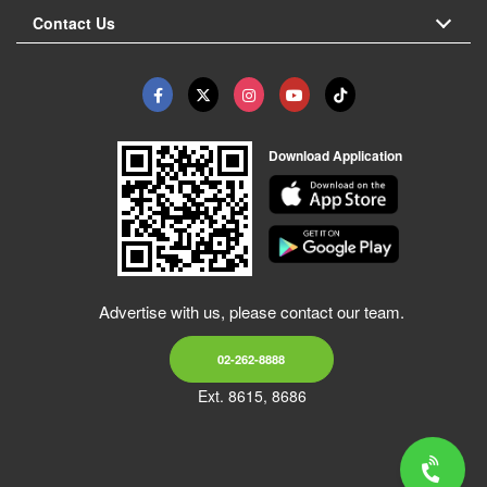
Contact Us
Download Application
Advertise with us, please contact our team.
02-262-8888
Ext. 8615, 8686