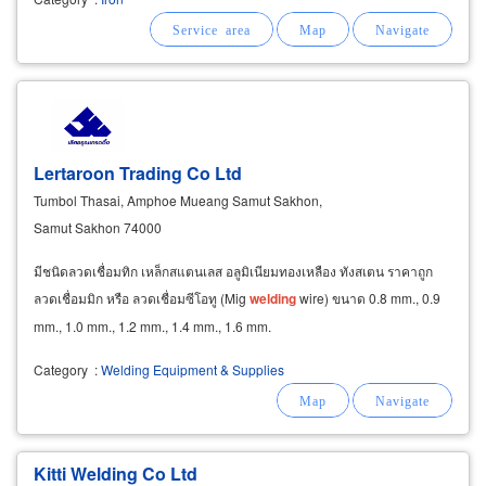
Lertaroon Trading Co Ltd
Tumbol Thasai, Amphoe Mueang Samut Sakhon,
Samut Sakhon 74000
มีชนิดลวดเชื่อมทิก เหล็กสแตนเลส อลูมิเนียมทองเหลือง ทังสเตน ราคาถูก
ลวดเชื่อมมิก หรือ ลวดเชื่อมซีโอทู (Mig
welding
wire) ขนาด 0.8 mm., 0.9
mm., 1.0 mm., 1.2 mm., 1.4 mm., 1.6 mm.
Category
:
Welding Equipment & Supplies
Kitti Welding Co Ltd