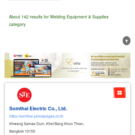
About 142 results for Welding Equipment & Supplies
category
Wholesale
Retail
Manufacturer
Dealer
Exporter/Importer
Service Business
Somthai Electric Co., Ltd.
https://somthai.yellowpages.co.th
Khwang Samae Dum, Khet Bang Khun Thian,
Bangkok 10150