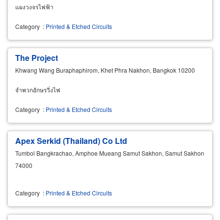
แผงวงจรไฟฟ้า
Category
:
Printed & Etched Circuits
The Project
Khwang Wang Buraphaphirom, Khet Phra Nakhon, Bangkok 10200
จำพวกอักษรวิ่งไฟ
Category
:
Printed & Etched Circuits
Apex Serkid (Thailand) Co Ltd
Tumbol Bangkrachao, Amphoe Mueang Samut Sakhon, Samut Sakhon
74000
Category
:
Printed & Etched Circuits