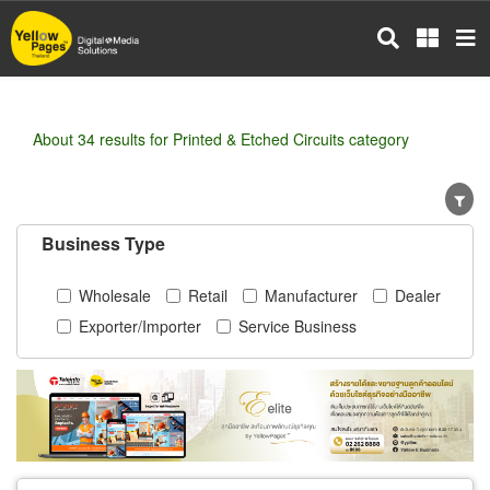
Skip
to
main
content
About 34 results for Printed & Etched Circuits category
Business Type
Wholesale
Retail
Manufacturer
Dealer
Exporter/Importer
Service Business