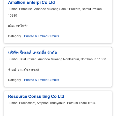
Amallion Enterpi Co Ltd
Tumbol Phraeksa, Amphoe Mueang Samut Prakarn, Samut Prakan
10280
ผลิตวงจรไฟฟ้า
Category
:
Printed & Etched Circuits
บริษัท รีเซลล์ เทรดดิ้ง จำกัด
Tumbol Talat Khwan, Amphoe Mueang Nonthaburi, Nonthaburi 11000
จำหน่ายแผงโซล่าเซลล์
Category
:
Printed & Etched Circuits
Resource Consulting Co Ltd
Tumbol Prachatipat, Amphoe Thunyaburi, Pathum Thani 12130