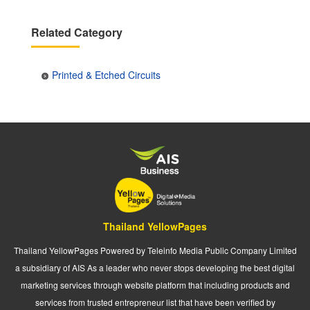
Related Category
Printed & Etched Circuits
Thailand YellowPages
Thailand YellowPages Powered by Teleinfo Media Public Company Limited
a subsidiary of AIS As a leader who never stops developing the best digital
marketing services through website platform that including products and
services from trusted entrepreneur list that have been verified by