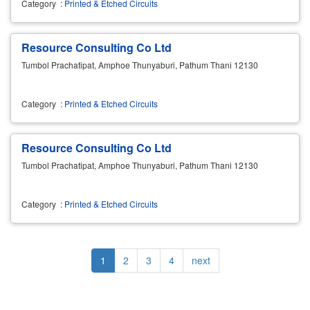
Category
:
Printed & Etched Circuits
Resource Consulting Co Ltd
Tumbol Prachatipat, Amphoe Thunyaburi, Pathum Thani 12130
Category
:
Printed & Etched Circuits
Resource Consulting Co Ltd
Tumbol Prachatipat, Amphoe Thunyaburi, Pathum Thani 12130
Category
:
Printed & Etched Circuits
Pagination
Current
1
Page
2
Page
3
Page
4
Next
next
page
page