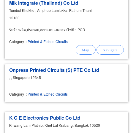
Mik Integrate (Thailnnd) Co Ltd
Tumbol Khukhot, Amphoe Lamlukka, Pathum Thani
12130
รับจ้างผลิต,ประกอบ,ออกแบบแผงวงจรไฟฟ้า PCB
Category
:
Printed & Etched Circuits
Onpress Printed Circuits (S) PTE Co Ltd
, , Singapore 12345
Category
:
Printed & Etched Circuits
K C E Electronics Public Co Ltd
Khwang Lam Plathio, Khet Lat Krabang, Bangkok 10520