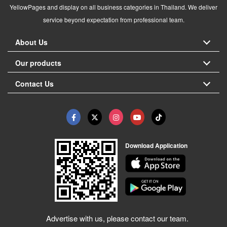
YellowPages and display on all business categories in Thailand. We deliver
service beyond expectation from professional team.
About Us
Our products
Contact Us
Download Application
Advertise with us, please contact our team.