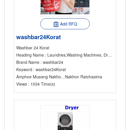
Add RFQ
washbar24Korat
Washbar 24 Korat
Heading Name
: Laundries,Washing Machines, Dryers & Ironers-Household,Washing Machines, Dryers & Ironers-Industrial
Brand Name
: washbar24
Keyword
: washbar24Korat
Amphoe Mueang Nakhon Ratchasima
Nakhon Ratchasima
Views
: 1034 Time(s)