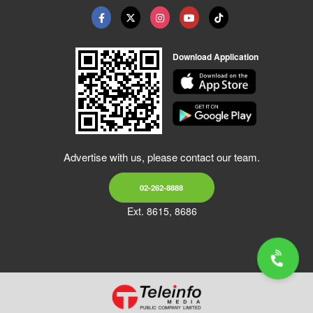
Download Application
Advertise with us, please contact our team.
02-262-8888
Ext. 8615, 8686