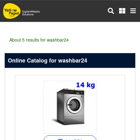
Skip
to
main
content
About 5 results for washbar24
Online Catalog for washbar24