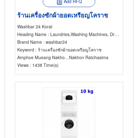
Add RFQ
ร้านเครื่องซักผ้ายอดเหรียญโคราช
Washbar 24 Korat
Heading Name
: Laundries,Washing Machines, Dryers & Ironers-Household,Washing Machines, Dryers & Ironers-Industrial
Brand Name
: washbar24
Keyword
: ร้านเครื่องซักผ้ายอดเหรียญโคราช
Amphoe Mueang Nakhon Ratchasima
Nakhon Ratchasima
Views
: 1438 Time(s)