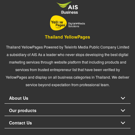
Thailand YellowPages
Thailand YellowPages Powered by Teleinfo Media Public Company Limited
a subsidiary of AIS As a leader who never stops developing the best digital
marketing services through website platform that including products and
services from trusted entrepreneur list that have been verified by
YellowPages and display on all business categories in Thailand. We deliver
service beyond expectation from professional team.
About Us
Our products
Contact Us