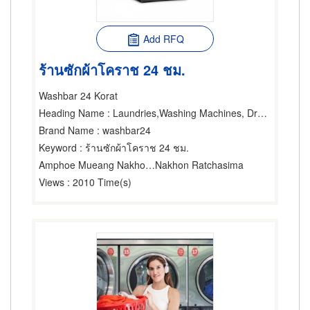
Add RFQ
ร้านซักผ้าโคราช 24 ชม.
Washbar 24 Korat
Heading Name
: Laundries,Washing Machines, Dryers & Ironers-Household,Washing Machines, Dryers & Ironers-Industrial
Brand Name
: washbar24
Keyword
: ร้านซักผ้าโคราช 24 ชม.
Amphoe Mueang Nakhon Ratchasima
Nakhon Ratchasima
Views
: 2010 Time(s)