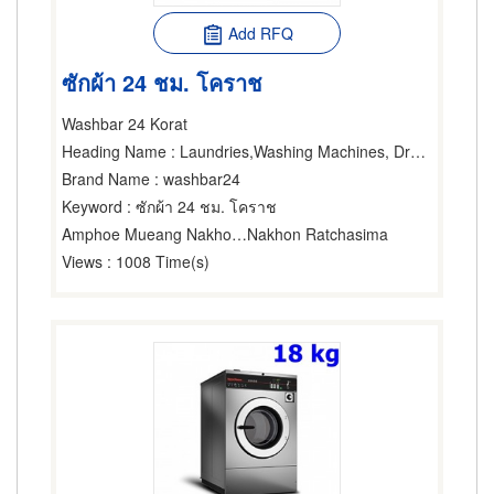
Add RFQ
ซักผ้า 24 ชม. โคราช
Washbar 24 Korat
Heading Name
: Laundries,Washing Machines, Dryers & Ironers-Household,Washing Machines, Dryers & Ironers-Industrial
Brand Name
: washbar24
Keyword
: ซักผ้า 24 ชม. โคราช
Amphoe Mueang Nakhon Ratchasima
Nakhon Ratchasima
Views
: 1008 Time(s)