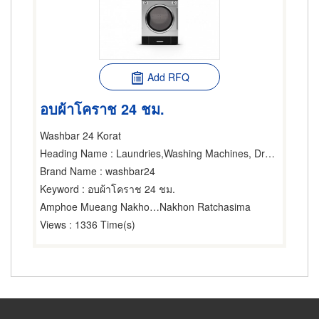
Add RFQ
อบผ้าโคราช 24 ชม.
Washbar 24 Korat
Heading Name
: Laundries,Washing Machines, Dryers & Ironers-Household,Washing Machines, Dryers & Ironers-Industrial
Brand Name
: washbar24
Keyword
: อบผ้าโคราช 24 ชม.
Amphoe Mueang Nakhon Ratchasima
Nakhon Ratchasima
Views
: 1336 Time(s)