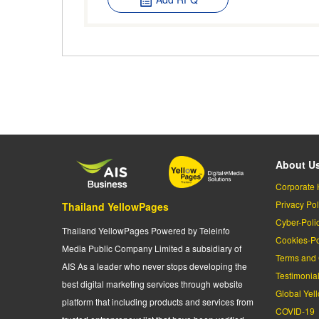
About U
Corporate 
Privacy Pol
Thailand YellowPages
Cyber-Poli
Thailand YellowPages Powered by Teleinfo
Cookies-Po
Media Public Company Limited a subsidiary of
Terms and 
AIS As a leader who never stops developing the
Testimonia
best digital marketing services through website
Global Yel
platform that including products and services from
COVID-19