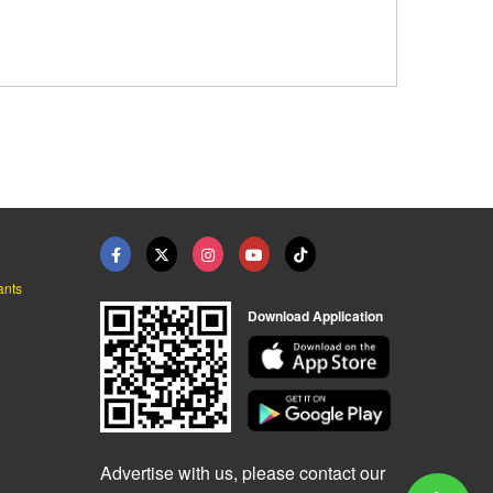
ants
Download Application
Advertise with us, please contact our