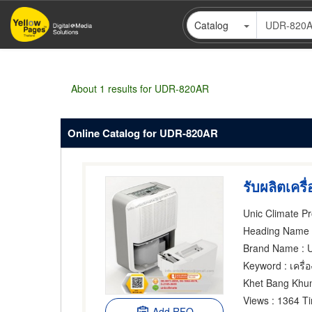
Skip
Catalog
to
main
content
About 1 results for UDR-820AR
Online Catalog for UDR-820AR
Heading Name
: 
Brand Name
: 
Keyword
: เครื
Khet Bang Khu
Views
: 1364 T
Add RFQ