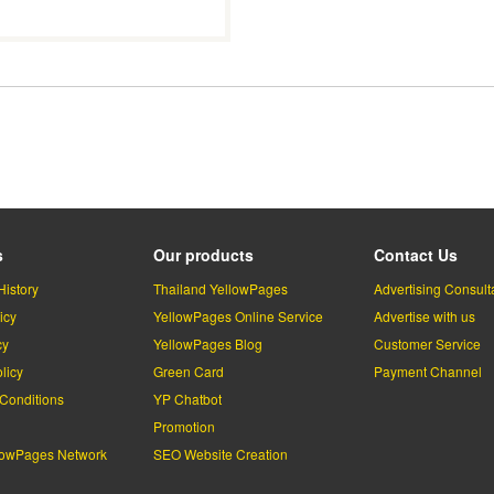
s
Our products
Contact Us
History
Thailand YellowPages
Advertising Consult
icy
YellowPages Online Service
Advertise with us
cy
YellowPages Blog
Customer Service
licy
Green Card
Payment Channel
Conditions
YP Chatbot
l
Promotion
lowPages Network
SEO Website Creation