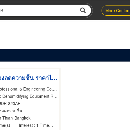
More Conten
รับผลิตเครื่องลดความชื้น ราคาไม่แพง
Unic Climate Professional & Engineering Co.,Ltd.
Dehumidifying Equipment,Refrigeration Equipment, Parts & Supplies-Wholesale & Manufacturers,Scientific Apparatus & Instruments
UDR-820AR
่องลดความชื้น
n Thian
Bangkok
ime(s)
Interest
: 1 Time(s)