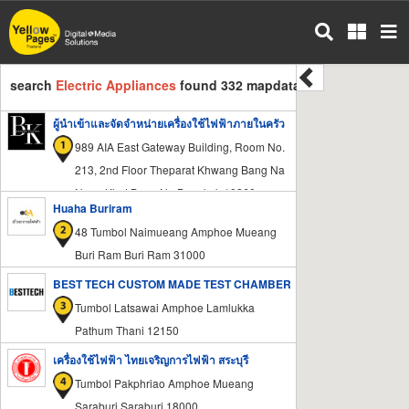
Skip
to
main
content
search
Electric Appliances
found 332 mapdata
ผู้นำเข้าและจัดจำหน่ายเครื่องใช้ไฟฟ้าภายในครัว
989 AIA East Gateway Building, Room No.
213, 2nd Floor Theparat Khwang Bang Na
Nuea Khet Bang Na Bangkok 10260
Huaha Buriram
48 Tumbol Naimueang Amphoe Mueang
Buri Ram Buri Ram 31000
BEST TECH CUSTOM MADE TEST CHAMBER
Tumbol Latsawai Amphoe Lamlukka
Pathum Thani 12150
เครื่องใช้ไฟฟ้า ไทยเจริญการไฟฟ้า สระบุรี
Tumbol Pakphriao Amphoe Mueang
Saraburi Saraburi 18000