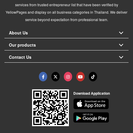
services from trusted entrepreneur list that have been verified by
YellowPages and display on all business categories in Thailand. We deliver
service beyond expectation from professional team.
About Us
Our products
Contact Us
Download Application