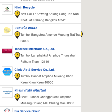
Niwin Recycle
72/1 Soi 17 Khwang Khlong Song Ton Nun
Khet Lat Krabang Bangkok 10520
แพลนเน็ต ดิจิตอล
Tumbol Bangphra Amphoe Mueang Trat Trat
23000
Tanaroek Intertrade Co., Ltd.
Tumbol Lamphakkut Amphoe Thunyaburi
Pathum Thani 12110
Clinic Air & Service Co., Ltd.
Tumbol Banpet Amphoe Mueang Khon
Kaen Khon Kaen 40000
ดำรงการไฟฟ้าเชียงใหม่
220/2 Tumbol Changphueak Amphoe
Mueang Chiang Mai Chiang Mai 50300
Sia Service Group