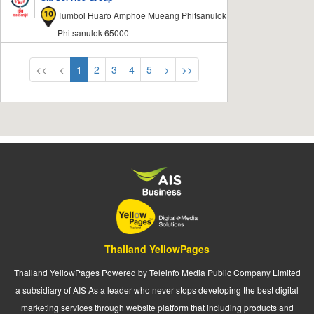
Tumbol Huaro Amphoe Mueang Phitsanulok
Phitsanulok 65000
<<
<
1
2
3
4
5
>
>>
Thailand YellowPages
Thailand YellowPages Powered by Teleinfo Media Public Company Limited
a subsidiary of AIS As a leader who never stops developing the best digital
marketing services through website platform that including products and