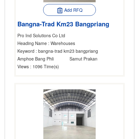
Add RFQ
Bangna-Trad Km23 Bangpriang
Pro Ind Solutions Co Ltd
Heading Name
: Warehouses
Keyword
: bangna-trad km23 bangpriang
Amphoe Bang Phli
Samut Prakan
Views
: 1096 Time(s)