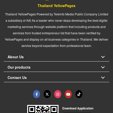
Thailand YellowPages
Thailand YellowPages Powered by Teleinfo Media Public Company Limited
a subsidiary of AIS As a leader who never stops developing the best digital
marketing services through website platform that including products and
services from trusted entrepreneur list that have been verified by
YellowPages and display on all business categories in Thailand. We deliver
service beyond expectation from professional team.
About Us
Our products
Contact Us
Download Application