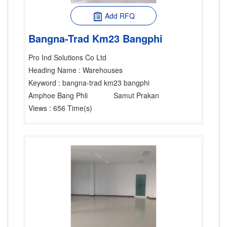
Add RFQ
Bangna-Trad Km23 Bangphi
Pro Ind Solutions Co Ltd
Heading Name
: Warehouses
Keyword
: bangna-trad km23 bangphi
Amphoe Bang Phli
Samut Prakan
Views
: 656 Time(s)