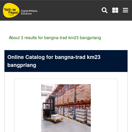
Skip
to
main
content
About 3 results for bangna-trad km23 bangpriang
Online Catalog for bangna-trad km23
bangpriang