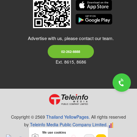
Advertise with us, please contact our team.
02-262-8888
Ext. 8615, 8686
Copyright © 2569
Thailand YellowPages.
All rights reserved
by
Teleinfo Media Public Company Limited.
We use cookies