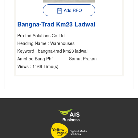
Add RFQ
Bangna-Trad Km23 Ladwai
Pro Ind Solutions Co Ltd
Heading Name
: Warehouses
Keyword
: bangna-trad km23 ladwai
Amphoe Bang Phli
Samut Prakan
Views
: 1169 Time(s)