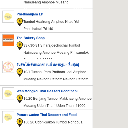
Namueang Amphoe Mueang
Chachoengsao Chachoengsao 24000
Phetbaanjam LP
Tumbol Huairong Amphoe Khao Yoi
Phetchaburi 76140
The Bakery Shop
337/30-31 Siharajdechochai Tumbol
Naimueang Amphoe Mueang Phitsanulok
Phitsanulok 65000
รับจัดโต๊ะจีนนอกสถานที่ นครปฐม - ลิ้มสุ่นอู๋
10/1 Tumbol Phra Prathom Jedi Amphoe
Mueang Nakhon Pathom Nakhon Pathom
73000
Wan Mongkol Thai Dessert Udonthani
15/20 Benjang Tumbol Makkhaeng Amphoe
Mueang Udon Thani Udon Thani 41000
Pattarawadee Thai Dessert and Food
150 26 Udon-Sakon Tumbol Nongbua