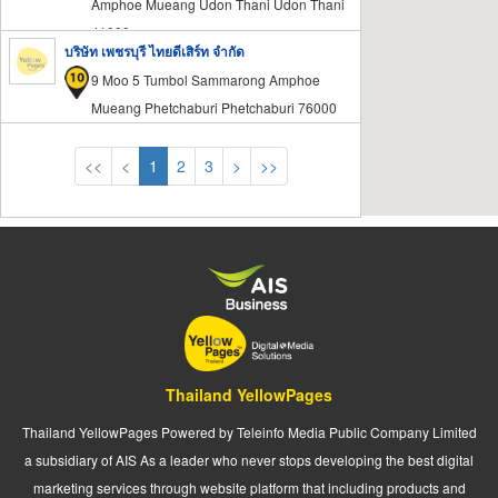
Amphoe Mueang Udon Thani Udon Thani
41000
บริษัท เพชรบุรี ไทยดีเสิร์ท จำกัด
9 Moo 5 Tumbol Sammarong Amphoe
Mueang Phetchaburi Phetchaburi 76000
<<
<
1
2
3
>
>>
Thailand YellowPages
Thailand YellowPages Powered by Teleinfo Media Public Company Limited
a subsidiary of AIS As a leader who never stops developing the best digital
marketing services through website platform that including products and