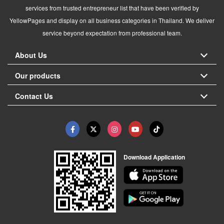
services from trusted entrepreneur list that have been verified by
YellowPages and display on all business categories in Thailand. We deliver
service beyond expectation from professional team.
About Us
Our products
Contact Us
Download Application