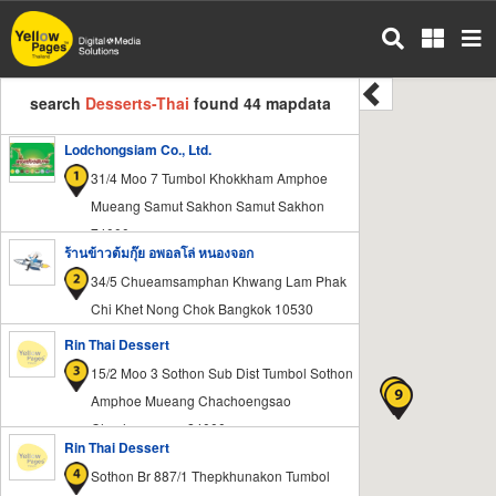
Skip
to
main
content
search
Desserts-Thai
found 44 mapdata
Lodchongsiam Co., Ltd.
31/4 Moo 7 Tumbol Khokkham Amphoe
Mueang Samut Sakhon Samut Sakhon
74000
ร้านข้าวต้มกุ๊ย อพอลโล่ หนองจอก
34/5 Chueamsamphan Khwang Lam Phak
Chi Khet Nong Chok Bangkok 10530
Rin Thai Dessert
15/2 Moo 3 Sothon Sub Dist Tumbol Sothon
Amphoe Mueang Chachoengsao
Chachoengsao 24000
Rin Thai Dessert
Sothon Br 887/1 Thepkhunakon Tumbol