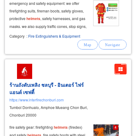
emergency and safety equipment: we offer
firefighting suits, fireman boots, safety gloves,
protective
helmets
, safety harnesses, and gas
masks. we also supply traffic cones, stop signs,
and barriers for safety.
Category
:
Fire Extinguishers & Equipment
ร้านถังดับเพลิง ชลบุรี - อินเตอร์ ไฟร์
แอนด์ เซฟตี้
https://www.interfirechonburi.com
Tumbol Donhualo, Amphoe Mueang Chon Buri,
Chonburi 20000
fire safety gear: firefighting
helmets
(firedex)
and safety
helmets
. fire safety boots with steel