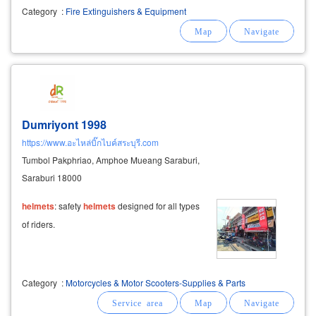
equipment fire hoses nozzles couplings fire
Category
:
Fire Extinguishers & Equipment
pumps fire boots safety
helmets
Dumriyont 1998
https://www.อะไหล่บิ๊กไบค์สระบุรี.com
Tumbol Pakphriao, Amphoe Mueang Saraburi,
Saraburi 18000
helmets
: safety
helmets
designed for all types
of riders.
Category
:
Motorcycles & Motor Scooters-Supplies & Parts