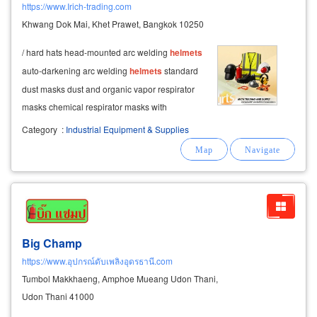
https://www.Irich-trading.com
Khwang Dok Mai, Khet Prawet, Bangkok 10250
/ hard hats head-mounted arc welding
helmets
auto-darkening arc welding
helmets
standard
dust masks dust and organic vapor respirator
masks chemical respirator masks with
exhalation valve anti-static (esd) gloves nitrile
Category
:
Industrial Equipment & Supplies
coated knitted gloves
Big Champ
https://www.อุปกรณ์ดับเพลิงอุดรธานี.com
Tumbol Makkhaeng, Amphoe Mueang Udon Thani,
Udon Thani 41000