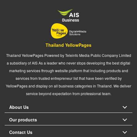
Thailand YellowPages
Thailand YellowPages Powered by Teleinfo Media Public Company Limited
a subsidiary of AIS As a leader who never stops developing the best digital
marketing services through website platform that including products and
services from trusted entrepreneur list that have been verified by
YellowPages and display on all business categories in Thailand. We deliver
service beyond expectation from professional team.
About Us
Our products
Contact Us