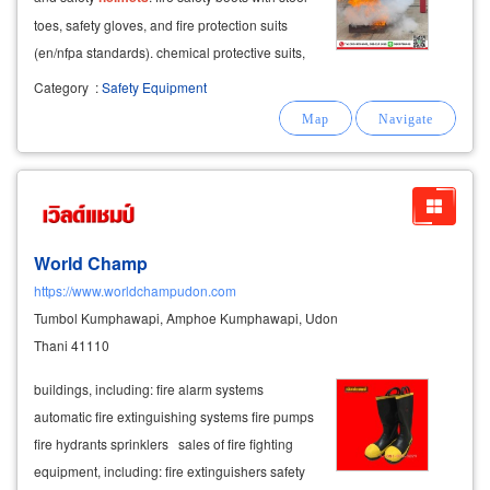
toes, safety gloves, and fire protection suits
(en/nfpa standards). chemical protective suits,
dust and chemical masks, and safety glasses.
Category
:
Safety Equipment
World Champ
https://www.worldchampudon.com
Tumbol Kumphawapi, Amphoe Kumphawapi, Udon
Thani 41110
buildings, including: fire alarm systems
automatic fire extinguishing systems fire pumps
fire hydrants sprinklers sales of fire fighting
equipment, including: fire extinguishers safety