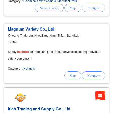
Category
:
Chemicals-Wholesale & Manufacturers
steel, metal, and ceramic surfaces
Magnum Variety Co., Ltd.
Khwang Thakham, Khet Bang Khun Thian, Bangkok
10150
Safety
helmets
for industrial jobs or motorcycles including individual
safety equipment.
Category
:
Helmets
Irich Trading and Supply Co., Lid.