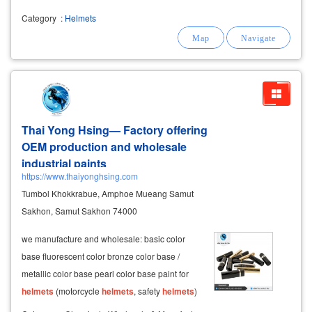
Category
:
Helmets
Thai Yong Hsing— Factory offering
OEM production and wholesale
industrial paints
https://www.thaiyonghsing.com
Tumbol Khokkrabue, Amphoe Mueang Samut
Sakhon, Samut Sakhon 74000
we manufacture and wholesale: basic color
base fluorescent color bronze color base /
metallic color base pearl color base paint for
helmets
(motorcycle
helmets
, safety
helmets
)
paint for cubic transfer, suitable for plastic,