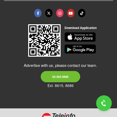
Download Application
Advertise with us, please contact our team.
02-262-8888
Ext. 8615, 8686