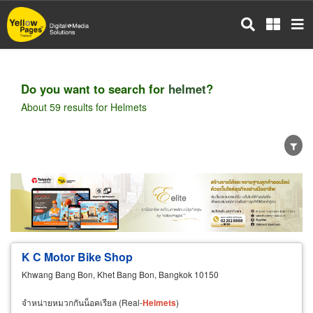
Skip
to
main
content
Do you want to search for
helmet
?
About 59 results for Helmets
Wholesale
Retail
Manufacturer
Dealer
Exporter/Importer
Service Business
K C Motor Bike Shop
Khwang Bang Bon, Khet Bang Bon, Bangkok 10150
จำหน่ายหมวกกันน็อคเรียล (Real-
Helmets
)