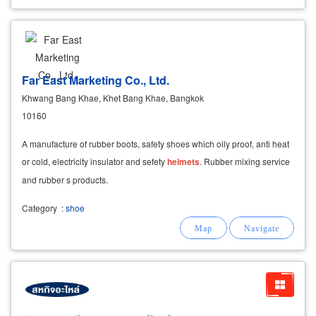
Far East Marketing Co., Ltd.
Khwang Bang Khae, Khet Bang Khae, Bangkok
10160
A manufacture of rubber boots, safety shoes which oily proof, anti heat
or cold, electricity insulator and sefety
helmets
. Rubber mixing service
and rubber s products.
Category
:
shoe