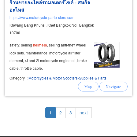
ร้านขายอะไหล่รถมอเตอร์ไซค์ - สหกิจ
อะไหล่
https://www.motorcycle-parte-store.com
Khwang Bang Khunsi, Khet Bangkok Noi, Bangkok
10700
safety: selling
helmets
, selling anti-theft wheel
lock sets. maintenance: motorcycle air filter
element, 4t and 2t motorcycle engine oil, brake
cable, throttle cable.
Category
:
Motorcycles & Motor Scooters-Supplies & Parts
Pagination
Current
1
Page
2
Page
3
Next
next
page
page