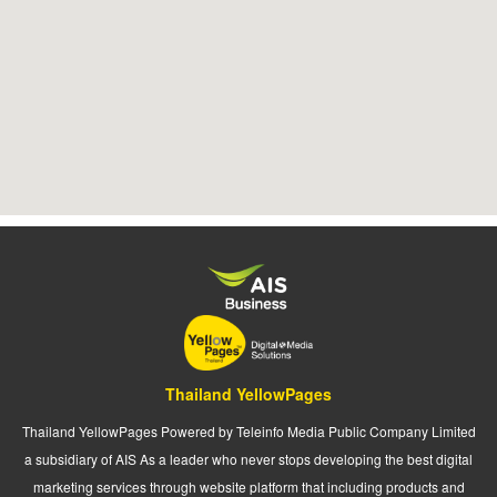
Thailand YellowPages
Thailand YellowPages Powered by Teleinfo Media Public Company Limited
a subsidiary of AIS As a leader who never stops developing the best digital
marketing services through website platform that including products and