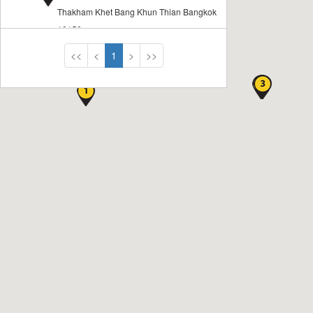
Thakham Khet Bang Khun Thian Bangkok
10150
<<
<
1
>
>>