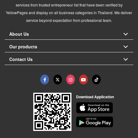
services from trusted entrepreneur list that have been verified by
YellowPages and display on all business categories in Thailand. We deliver
service beyond expectation from professional team.
About Us
Our products
Contact Us
Download Application