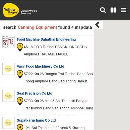
Skip
to
main
content
search
Canning Equipment
found 4 mapdata
Food Machine Sahathai Engineering
461 MOO 3 Tumbol BANGKLONGSOUN
Amphoe PHASAMUTJADEE
SAMUTPLAKAN 10290
Varin Food Machinery Co Ltd
57/22 Km 26 Bangna-Trat Tumbol Bang Sao
Thong Amphoe Bang Sao Thong Samut
Prakan 10540
Seal Precision Co Ltd
57/33 Km 26 Moo 5 Soi Thamsiri Bangna-
Trat Tumbol Bang Sao Thong Amphoe Bang
Sao Thong Samut Prakan 10540
Supatkarnchang Co Ltd
12/1 Soi Thianthale 22 yeak 5 Khwang