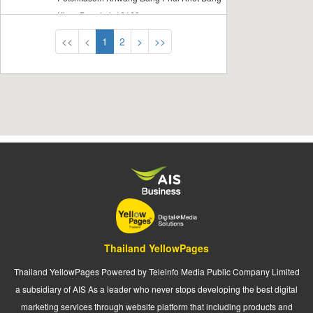
Khae Bangkok 10160
<<
<
1
2
>
>>
Thailand YellowPages
Thailand YellowPages Powered by Teleinfo Media Public Company Limited
a subsidiary of AIS As a leader who never stops developing the best digital
marketing services through website platform that including products and