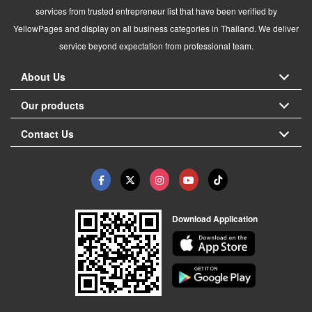
services from trusted entrepreneur list that have been verified by
YellowPages and display on all business categories in Thailand. We deliver
service beyond expectation from professional team.
About Us
Our products
Contact Us
Download Application