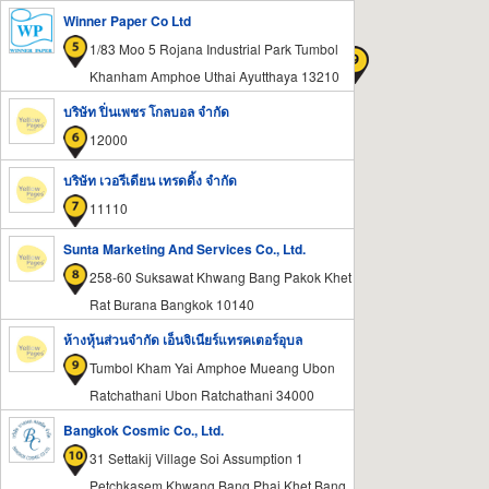
Winner Paper Co Ltd
1/83 Moo 5 Rojana Industrial Park Tumbol
Khanham Amphoe Uthai Ayutthaya 13210
บริษัท ปิ่นเพชร โกลบอล จำกัด
12000
บริษัท เวอรีเดียน เทรดดิ้ง จำกัด
11110
Sunta Marketing And Services Co., Ltd.
258-60 Suksawat Khwang Bang Pakok Khet
Rat Burana Bangkok 10140
ห้างหุ้นส่วนจำกัด เอ็นจิเนียร์แทรคเตอร์อุบล
Tumbol Kham Yai Amphoe Mueang Ubon
Ratchathani Ubon Ratchathani 34000
Bangkok Cosmic Co., Ltd.
31 Settakij Village Soi Assumption 1
Petchkasem Khwang Bang Phai Khet Bang