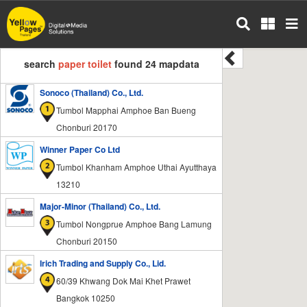
Skip
to
main
content
search
paper toilet
found 24 mapdata
Sonoco (Thailand) Co., Ltd.
Tumbol Mapphai Amphoe Ban Bueng
Chonburi 20170
Winner Paper Co Ltd
Tumbol Khanham Amphoe Uthai Ayutthaya
13210
Major-Minor (Thailand) Co., Ltd.
Tumbol Nongprue Amphoe Bang Lamung
Chonburi 20150
Irich Trading and Supply Co., Lid.
60/39 Khwang Dok Mai Khet Prawet
Bangkok 10250